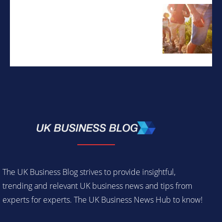
The UK Business Blog strives to provide insightful,
trending and relevant UK business news and tips from
experts for experts. The UK Business News Hub to know!