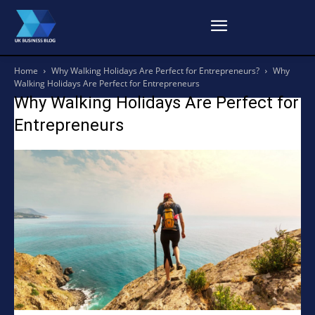
Home
Why Walking Holidays Are Perfect for Entrepreneurs?
Why
Walking Holidays Are Perfect for Entrepreneurs
Why Walking Holidays Are Perfect for
Entrepreneurs