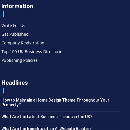
Information
Write For Us
Get Published
Company Registration
Top 100 UK Business Directories
Publishing Policies
Headlines
How to Maintain a Home Design Theme Throughout Your
Property?
What Are the Latest Business Trends in the UK?
What Are the Benefits of an AI Website Builder?