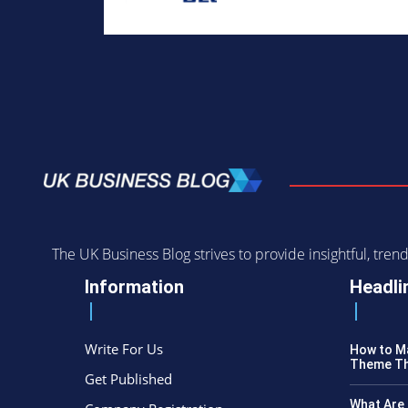
The UK Business Blog strives to provide insightful, tr
Information
Headli
Write For Us
How to Ma
Theme Th
Get Published
What Are 