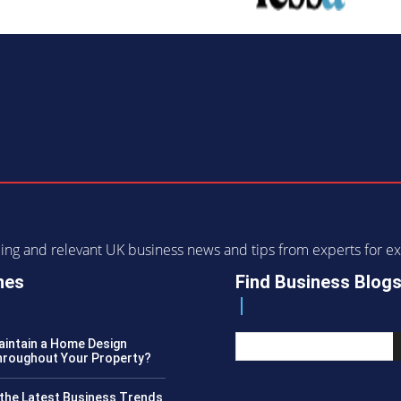
ending and relevant UK business news and tips from experts for
nes
Find Business Blog
intain a Home Design
roughout Your Property?
the Latest Business Trends