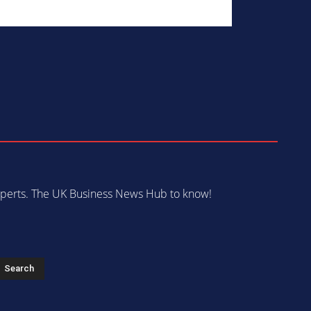
 experts. The UK Business News Hub to know!
s
Search