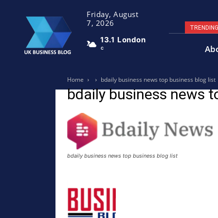
Friday, August
7, 2026
TRENDIN
13.1
London
Ab
C
Home
bdaily business news top business blog list
bdaily business news to
bdaily business news top business blog list