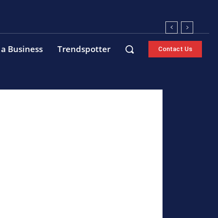
 a Business
Trendspotter
Contact Us