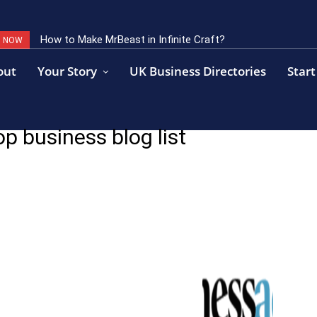
How to Make MrBeast in Infinite Craft?
G NOW
out
Your Story
UK Business Directories
Start
p business blog list