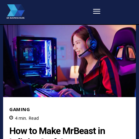
GAMING
4
min.
Read
How to Make MrBeast in