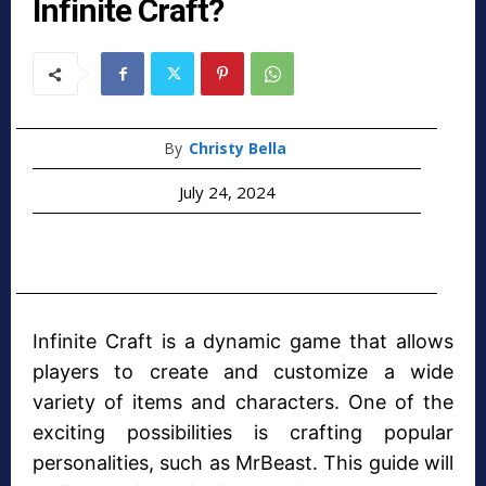
Infinite Craft?
By
Christy Bella
July 24, 2024
Infinite Craft is a dynamic game that allows
players to create and customize a wide
variety of items and characters. One of the
exciting possibilities is crafting popular
personalities, such as MrBeast. This guide will