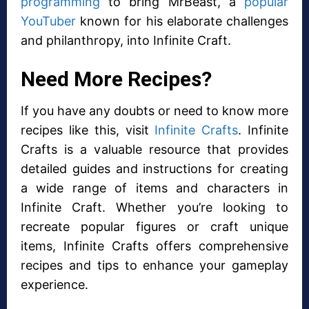
programming
to bring MrBeast, a
popular
YouTuber
known for his elaborate challenges
and philanthropy, into Infinite Craft.
Need More Recipes?
If you have any doubts or need to know more
recipes like this, visit
Infinite Crafts
. Infinite
Crafts is a valuable resource that provides
detailed guides and instructions for creating
a wide range of items and characters in
Infinite Craft. Whether you’re looking to
recreate popular figures or craft unique
items, Infinite Crafts offers comprehensive
recipes and tips to enhance your gameplay
experience.