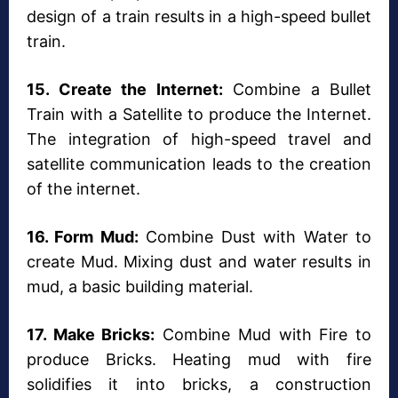
design of a train results in a high-speed bullet
train.
15. Create the Internet:
Combine a Bullet
Train with a Satellite to produce the Internet.
The integration of high-speed travel and
satellite communication leads to the creation
of the internet.
16. Form Mud:
Combine Dust with Water to
create Mud. Mixing dust and water results in
mud, a basic building material.
17. Make Bricks:
Combine Mud with Fire to
produce Bricks. Heating mud with fire
solidifies it into bricks, a construction