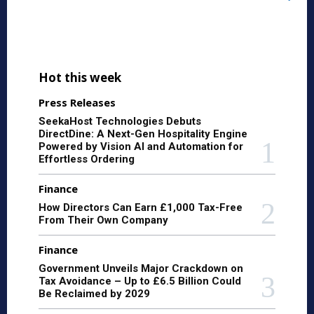
Hot this week
Press Releases
SeekaHost Technologies Debuts
DirectDine: A Next-Gen Hospitality Engine
Powered by Vision AI and Automation for
Effortless Ordering
Finance
How Directors Can Earn £1,000 Tax-Free
From Their Own Company
Finance
Government Unveils Major Crackdown on
Tax Avoidance – Up to £6.5 Billion Could
Be Reclaimed by 2029