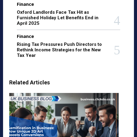
Finance
Oxford Landlords Face Tax Hit as
Furnished Holiday Let Benefits End in
April 2025
Finance
Rising Tax Pressures Push Directors to
Rethink Income Strategies for the New
Tax Year
Related Articles