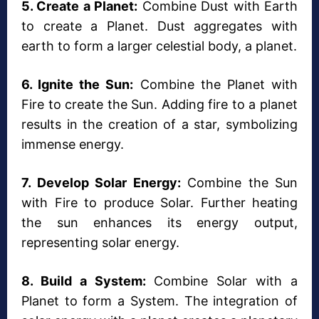
5. Create a Planet:
Combine Dust with Earth
to create a Planet. Dust aggregates with
earth to form a larger celestial body, a planet.
6. Ignite the Sun:
Combine the Planet with
Fire to create the Sun. Adding fire to a planet
results in the creation of a star, symbolizing
immense energy.
7. Develop Solar Energy:
Combine the Sun
with Fire to produce Solar. Further heating
the sun enhances its energy output,
representing solar energy.
8. Build a System:
Combine Solar with a
Planet to form a System. The integration of