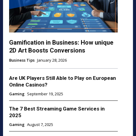
Gamification in Business: How unique
2D Art Boosts Conversions
Business Tips
January 28, 2026
Are UK Players Still Able to Play on European
Online Casinos?
Gaming
September 19, 2025
The 7 Best Streaming Game Services in
2025
Gaming
August 7, 2025