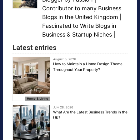
Contributor to many
Business
Blogs
in the United Kingdom |
Fascinated to Write Blogs in
Business &
Startup Niches
|
Latest entries
August 5, 2026
How to Maintain a Home Design Theme
Throughout Your Property?
Home & Living
July 28, 2026
What Are the Latest Business Trends in the
UK?