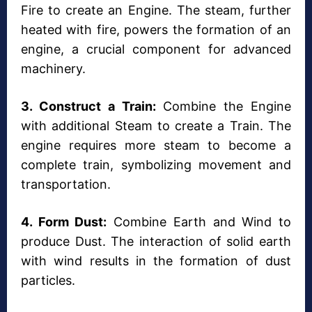
Fire to create an Engine. The steam, further
heated with fire, powers the formation of an
engine, a crucial component for advanced
machinery.
3. Construct a Train:
Combine the Engine
with additional Steam to create a Train. The
engine requires more steam to become a
complete train, symbolizing movement and
transportation.
4. Form Dust:
Combine Earth and Wind to
produce Dust. The interaction of solid earth
with wind results in the formation of dust
particles.