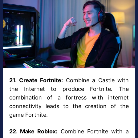
21. Create Fortnite:
Combine a Castle with
the Internet to produce Fortnite. The
combination of a fortress with internet
connectivity leads to the creation of the
game Fortnite.
22. Make Roblox:
Combine Fortnite with a