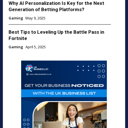
Why AI Personalization Is Key for the Next
Generation of Betting Platforms?
Gaming
May 9, 2025
Best Tips to Leveling Up the Battle Pass in
Fortnite
Gaming
April 5, 2025