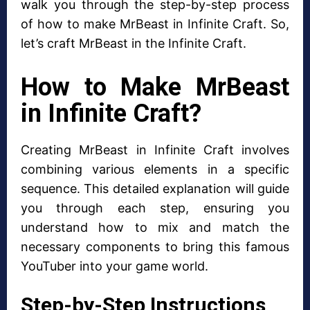
walk you through the step-by-step process
of how to make MrBeast in Infinite Craft. So,
let’s craft MrBeast in the Infinite Craft.
How to Make MrBeast
in Infinite Craft?
Creating MrBeast in Infinite Craft involves
combining various elements in a specific
sequence. This detailed explanation will guide
you through each step, ensuring you
understand how to mix and match the
necessary components to bring this famous
YouTuber into your game world.
Step-by-Step Instructions