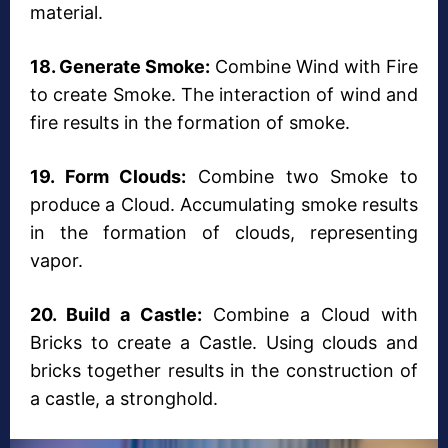
material.
18. Generate Smoke:
Combine Wind with Fire
to create Smoke. The interaction of wind and
fire results in the formation of smoke.
19. Form Clouds:
Combine two Smoke to
produce a Cloud. Accumulating smoke results
in the formation of clouds, representing
vapor.
20. Build a Castle:
Combine a Cloud with
Bricks to create a Castle. Using clouds and
bricks together results in the construction of
a castle, a stronghold.