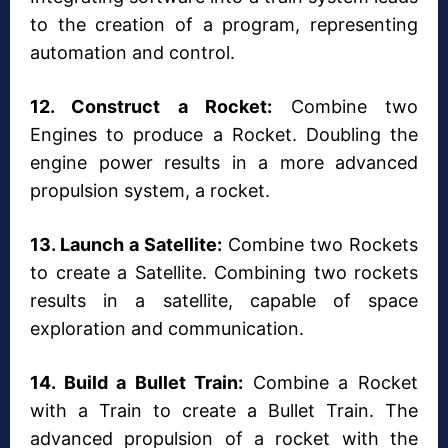
to the creation of a program, representing
automation and control.
12. Construct a Rocket:
Combine two
Engines to produce a Rocket. Doubling the
engine power results in a more advanced
propulsion system, a rocket.
13. Launch a Satellite:
Combine two Rockets
to create a Satellite. Combining two rockets
results in a satellite, capable of space
exploration and communication.
14. Build a Bullet Train:
Combine a Rocket
with a Train to create a Bullet Train. The
advanced propulsion of a rocket with the