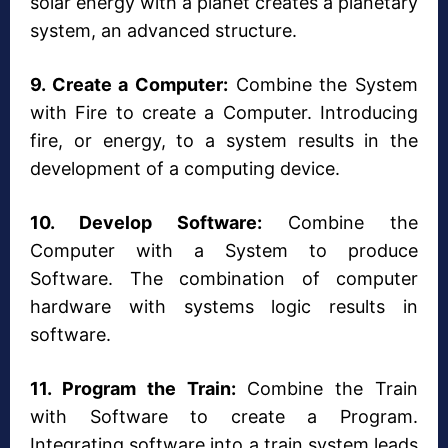
solar energy with a planet creates a planetary
system, an advanced structure.
9. Create a Computer:
Combine the System
with Fire to create a Computer. Introducing
fire, or energy, to a system results in the
development of a computing device.
10. Develop Software:
Combine the
Computer with a System to produce
Software. The combination of computer
hardware with systems logic results in
software.
11. Program the Train:
Combine the Train
with Software to create a Program.
Integrating software into a train system leads