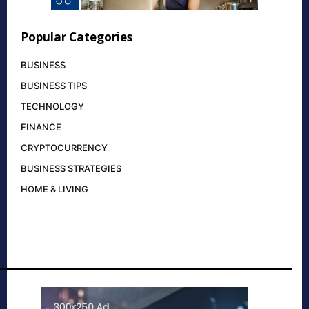
Popular Categories
BUSINESS
BUSINESS TIPS
TECHNOLOGY
FINANCE
CRYPTOCURRENCY
BUSINESS STRATEGIES
HOME & LIVING