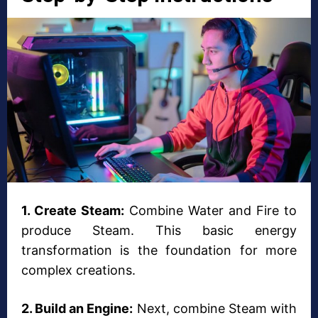
1. Create Steam:
Combine Water and Fire to
produce Steam. This basic energy
transformation is the foundation for more
complex creations.
2. Build an Engine:
Next, combine Steam with