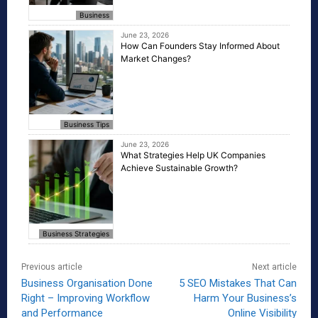
Business
June 23, 2026
How Can Founders Stay Informed About
Market Changes?
Business Tips
June 23, 2026
What Strategies Help UK Companies
Achieve Sustainable Growth?
Business Strategies
Previous article
Next article
Business Organisation Done
5 SEO Mistakes That Can
Right – Improving Workflow
Harm Your Business’s
and Performance
Online Visibility