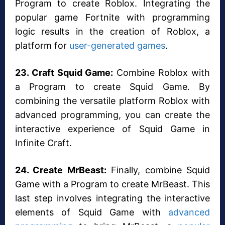
Program to create Roblox. Integrating the
popular game Fortnite with programming
logic results in the creation of Roblox, a
platform for
user-generated games
.
23. Craft Squid Game:
Combine Roblox with
a Program to create Squid Game. By
combining the versatile platform Roblox with
advanced programming, you can create the
interactive experience of Squid Game in
Infinite Craft.
24. Create MrBeast:
Finally, combine Squid
Game with a Program to create MrBeast. This
last step involves integrating the interactive
elements of Squid Game with
advanced