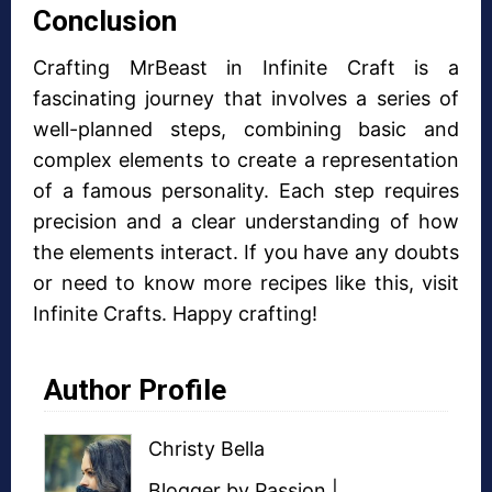
Conclusion
Crafting MrBeast in Infinite Craft is a
fascinating journey that involves a series of
well-planned steps, combining basic and
complex elements to create a representation
of a famous personality. Each step requires
precision and a clear understanding of how
the elements interact. If you have any doubts
or need to know more recipes like this, visit
Infinite Crafts. Happy crafting!
Author Profile
Christy Bella
Blogger
by Passion |