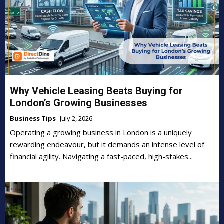
Why Vehicle Leasing Beats Buying for
London’s Growing Businesses
Business Tips
July 2, 2026
Operating a growing business in London is a uniquely
rewarding endeavour, but it demands an intense level of
financial agility. Navigating a fast-paced, high-stakes...