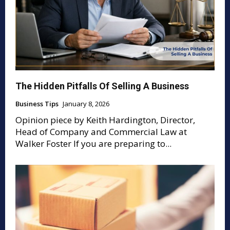
The Hidden Pitfalls Of Selling A Business
Business Tips
January 8, 2026
Opinion piece by Keith Hardington, Director,
Head of Company and Commercial Law at
Walker Foster If you are preparing to...