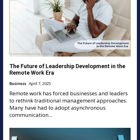
The Future of Leadership Development in the
Remote Work Era
Business
April 7, 2025
Remote work has forced businesses and leaders
to rethink traditional management approaches.
Many have had to adopt asynchronous
communication...