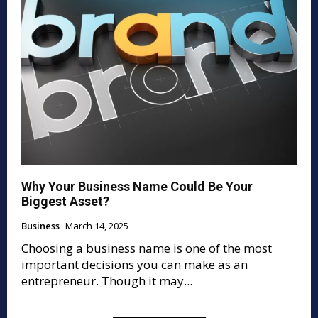
Why Your Business Name Could Be Your
Biggest Asset?
Business
March 14, 2025
Choosing a business name is one of the most
important decisions you can make as an
entrepreneur. Though it may...