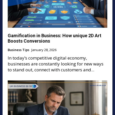
Gamification in Business: How unique 2D Art
Boosts Conversions
Business Tips
January 28, 2026
In today’s competitive digital economy,
businesses are constantly looking for new ways
to stand out, connect with customers and...