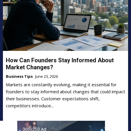
How Can Founders Stay Informed About
Market Changes?
Business Tips
June 23, 2026
Markets are constantly evolving, making it essential for
founders to stay informed about changes that could impact
their businesses. Customer expectations shift,
competitors introduce...