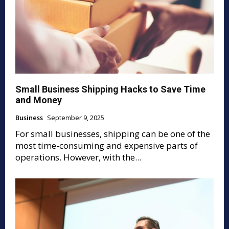
Small Business Shipping Hacks to Save Time
and Money
Business
September 9, 2025
For small businesses, shipping can be one of the
most time-consuming and expensive parts of
operations. However, with the...