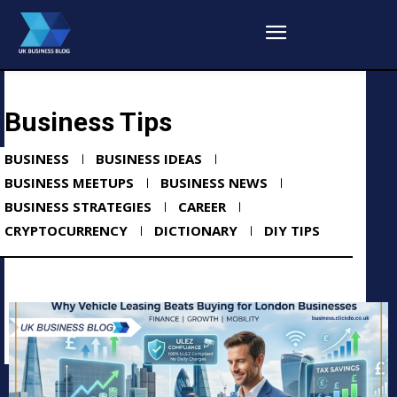
Business Tips
BUSINESS
BUSINESS IDEAS
BUSINESS MEETUPS
BUSINESS NEWS
BUSINESS STRATEGIES
CAREER
CRYPTOCURRENCY
DICTIONARY
DIY TIPS