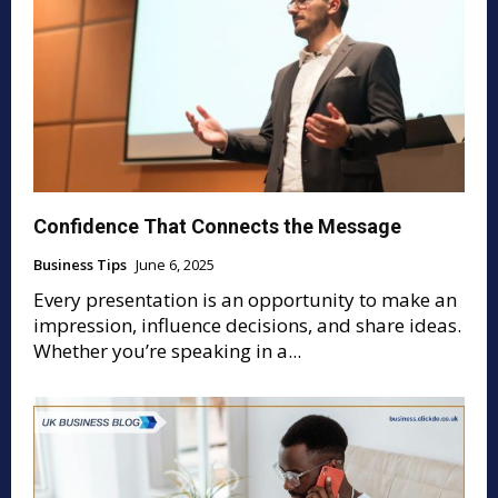
Confidence That Connects the Message
Business Tips
June 6, 2025
Every presentation is an opportunity to make an
impression, influence decisions, and share ideas.
Whether you’re speaking in a...