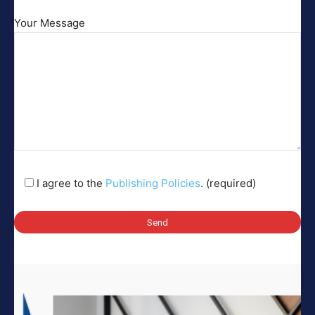
Your Message
I agree to the
Publishing Policies
. (required)