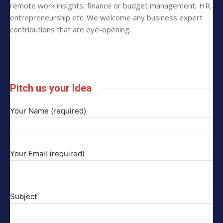
remote work insights, finance or budget management, HR,
entrepreneurship etc. We welcome any business expert
contributions that are eye-opening.
Pitch us your Idea
Your Name (required)
Your Email (required)
Subject