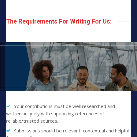
The Requirements For Writing For Us:
Your contributions must be well researched and
written uniquely with supporting references of
reliable/trusted sources.
Submissions should be relevant, contextual and helpful