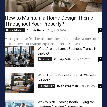
How to Maintain a Home Design Theme
Throughout Your Property?
Christy Bella
-
August 5, 2026
Home & Living
0
Making a house feel like a home takes effort. It takes a conscious
effort in terms of channelling a theme and a sense of...
What Are the Latest Business Trends in
the UK?
Christy Bella
-
July 28, 2026
Business
0
What Are the Benefits of an AI Website
Builder?
Ryan Bradman
-
July 16, 2026
Technology
0
Why Vehicle Leasing Beats Buying for
London’s Growing Businesses