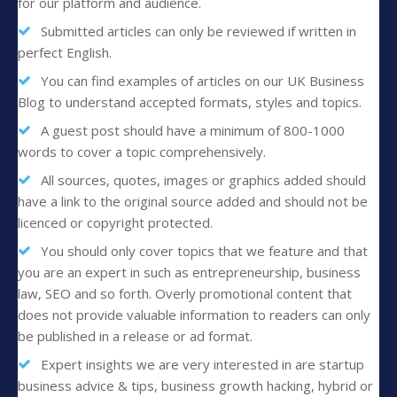
for our platform and audience.
Submitted articles can only be reviewed if written in
perfect English.
You can find examples of articles on our UK Business
Blog to understand accepted formats, styles and topics.
A guest post should have a minimum of 800-1000
words to cover a topic comprehensively.
All sources, quotes, images or graphics added should
have a link to the original source added and should not be
licenced or copyright protected.
You should only cover topics that we feature and that
you are an expert in such as entrepreneurship, business
law, SEO and so forth. Overly promotional content that
does not provide valuable information to readers can only
be published in a release or ad format.
Expert insights we are very interested in are startup
business advice & tips, business growth hacking, hybrid or