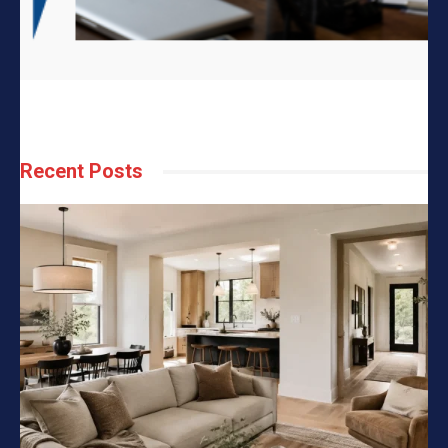
Recent Posts