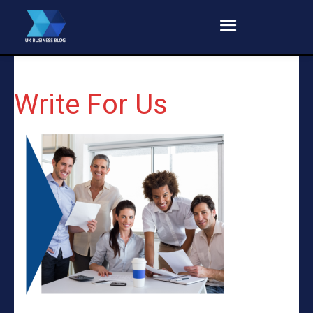
Write For Us