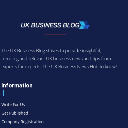
The UK Business Blog strives to provide insightful,
trending and relevant UK business news and tips from
experts for experts. The UK Business News Hub to know!
Information
Write For Us
Get Published
Company Registration