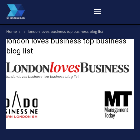
Home
london loves business top business blog list
london loves business top business
blog list
london loves business top business blog list