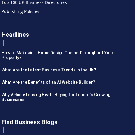
Top 100 UK Business Directories
Publishing Policies
Headlines
How to Maintain a Home Design Theme Throughout Your
Property?
What Are the Latest Business Trends in the UK?
What Are the Benefits of an AI Website Builder?
Why Vehicle Leasing Beats Buying for London’s Growing
Businesses
Find Business Blogs