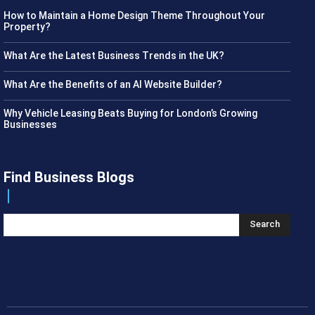
How to Maintain a Home Design Theme Throughout Your
Property?
What Are the Latest Business Trends in the UK?
What Are the Benefits of an AI Website Builder?
Why Vehicle Leasing Beats Buying for London’s Growing
Businesses
Find Business Blogs
Search