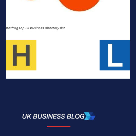
hotfrog top uk business directory list