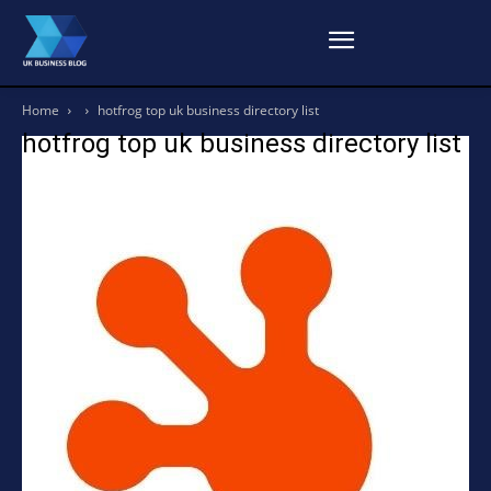
Home
hotfrog top uk business directory list
hotfrog top uk business directory list