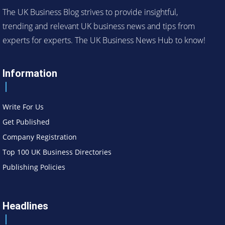
The UK Business Blog strives to provide insightful,
trending and relevant UK business news and tips from
experts for experts. The UK Business News Hub to know!
Information
Write For Us
Get Published
Company Registration
Top 100 UK Business Directories
Publishing Policies
Headlines