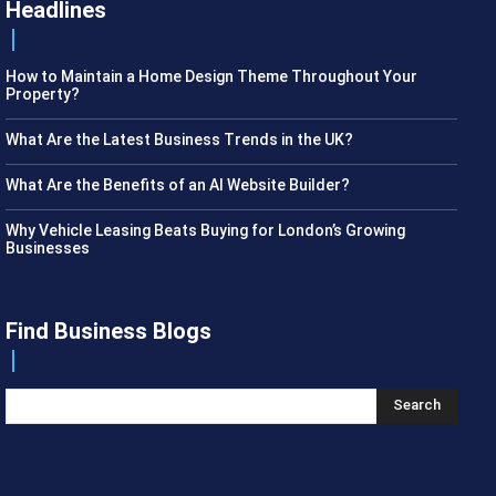
Headlines
How to Maintain a Home Design Theme Throughout Your
Property?
What Are the Latest Business Trends in the UK?
What Are the Benefits of an AI Website Builder?
Why Vehicle Leasing Beats Buying for London’s Growing
Businesses
Find Business Blogs
Search