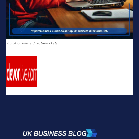
top uk business directories lists