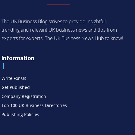
The UK Business Blog strives to provide insightful,
trending and relevant UK business news and tips from
experts for experts. The UK Business News Hub to know!
Information
Write For Us
Get Published
Company Registration
Top 100 UK Business Directories
Publishing Policies