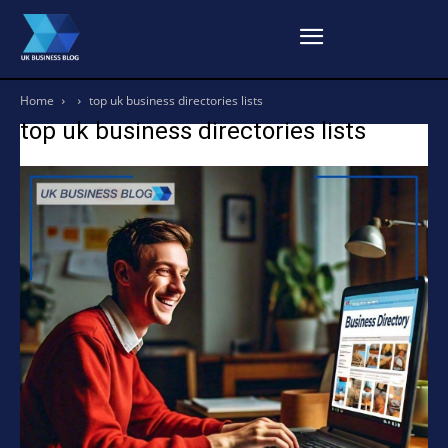
Home
top uk business directories lists
top uk business directories lists