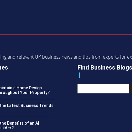
ending and relevant UK business news and tips from experts for
nes
Find Business Blog
intain a Home Design
roughout Your Property?
the Latest Business Trends
?
the Benefits of an AI
uilder?