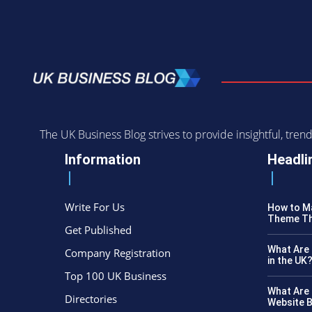
The UK Business Blog strives to provide insightful, tr
Information
Headli
Write For Us
How to Ma
Theme Th
Get Published
What Are 
Company Registration
in the UK
Top 100 UK Business
What Are 
Directories
Website B