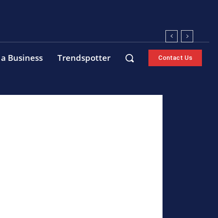
 a Business
Trendspotter
Contact Us