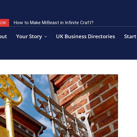
How to Make MrBeast in Infinite Craft?
NOW
out
Your Story
UK Business Directories
Start