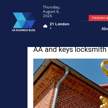
Thursday,
August 6,
2026
TRENDING 
21
London
Ab
C
AA and keys locksmith