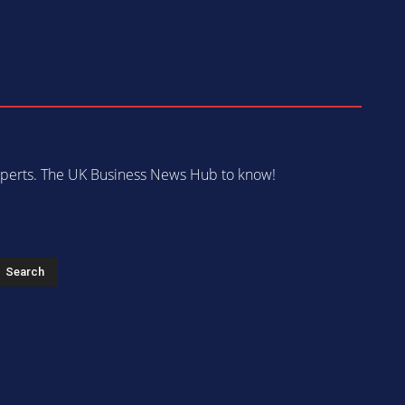
 experts. The UK Business News Hub to know!
s
Search