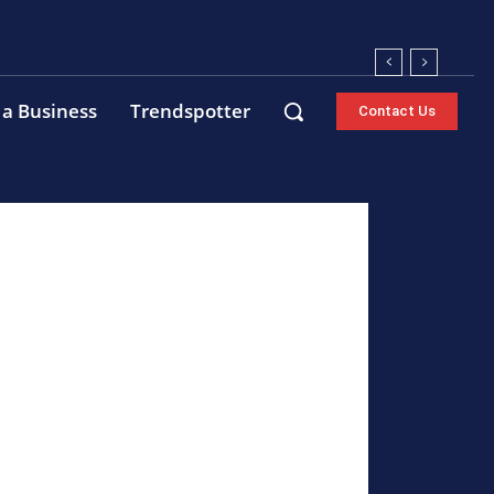
 a Business
Trendspotter
Contact Us