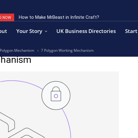
How to Make MrBeast in Infinite Craft?
G NOW
out
Your Story
UK Business Directories
Start
to Polygon Mechanism
7 Polygon Working Mechanism
chanism