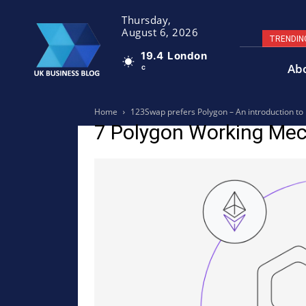
Thursday,
August 6, 2026
TRENDIN
19.4
London
Ab
C
Home
123Swap prefers Polygon – An introduction 
7 Polygon Working Me