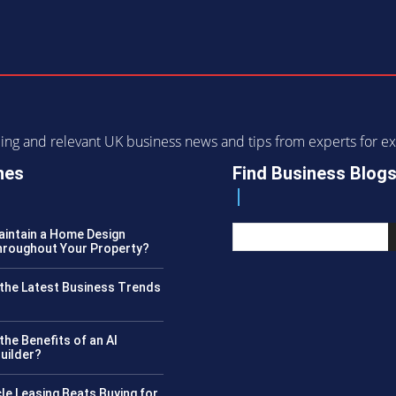
ending and relevant UK business news and tips from experts for
nes
Find Business Blog
intain a Home Design
roughout Your Property?
the Latest Business Trends
?
the Benefits of an AI
uilder?
le Leasing Beats Buying for