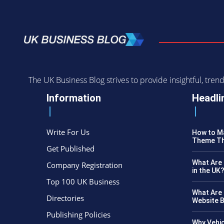
The UK Business Blog strives to provide insightful, tr
Information
Headli
Write For Us
How to Ma
Theme Th
Get Published
What Are 
Company Registration
in the UK
Top 100 UK Business
What Are 
Directories
Website B
Publishing Policies
Why Vehic