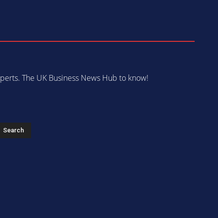
 experts. The UK Business News Hub to know!
s
Search