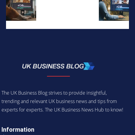
The UK Business Blog strives to provide insightful,
trending and relevant UK business news and tips from
experts for experts. The UK Business News Hub to know!
Information