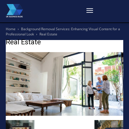
Home
Background Removal Services: Enhancing Visual Content for a
Professional Look
Real Estate
Real Estate