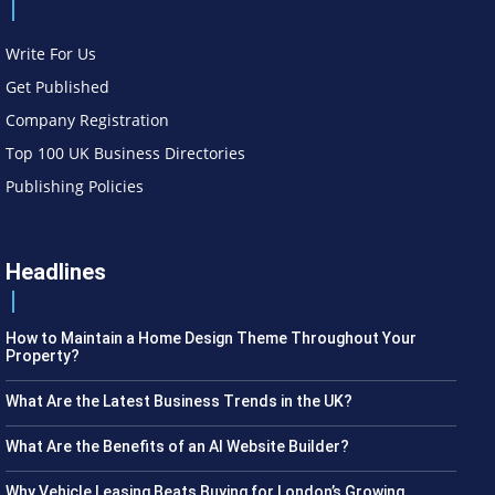
Write For Us
Get Published
Company Registration
Top 100 UK Business Directories
Publishing Policies
Headlines
How to Maintain a Home Design Theme Throughout Your
Property?
What Are the Latest Business Trends in the UK?
What Are the Benefits of an AI Website Builder?
Why Vehicle Leasing Beats Buying for London’s Growing