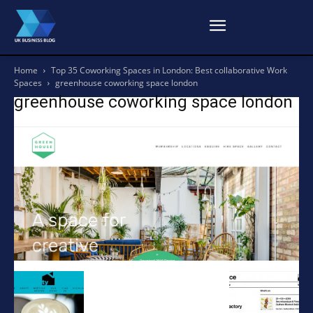
Home
Top 35 Coworking Spaces in London: Best collaborative Work
Spaces
greenhouse coworking space london
greenhouse coworking space london