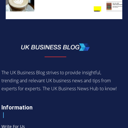
The UK Business Blog strives to provide insightful,
trending and relevant UK business news and tips from
experts for experts. The UK Business News Hub to know!
Information
Write For Us