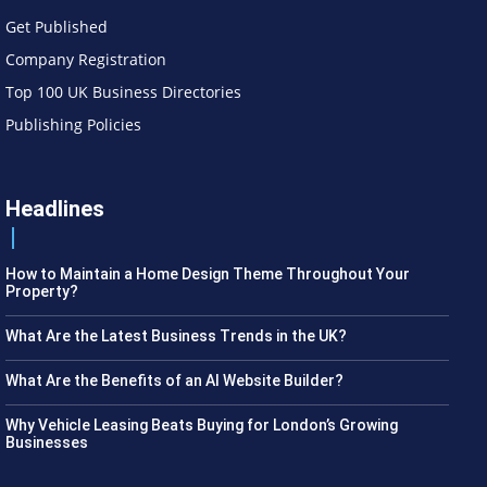
Get Published
Company Registration
Top 100 UK Business Directories
Publishing Policies
Headlines
How to Maintain a Home Design Theme Throughout Your
Property?
What Are the Latest Business Trends in the UK?
What Are the Benefits of an AI Website Builder?
Why Vehicle Leasing Beats Buying for London’s Growing
Businesses