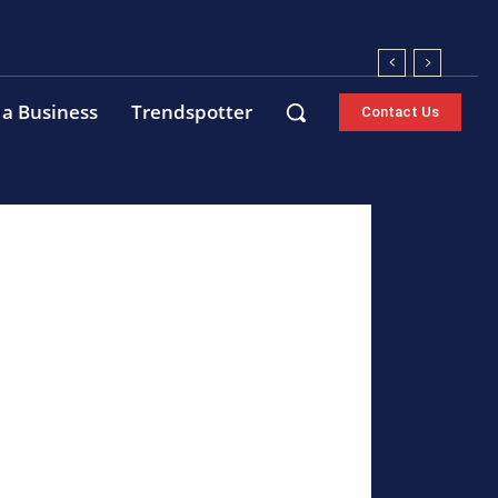
 a Business
Trendspotter
Contact Us