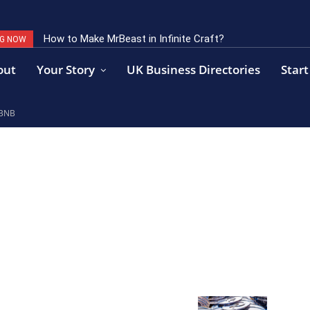
How to Make MrBeast in Infinite Craft?
Key Factors of Open Banking Payments Success
NG NOW
out
Your Story
UK Business Directories
Start
 BNB