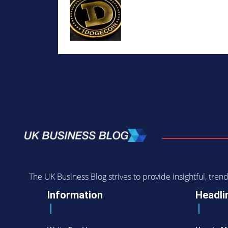
The UK Business Blog strives to provide insightful, tr
Information
Headli