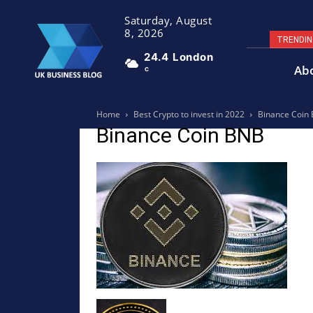
Saturday, August
8, 2026
TRENDI
24.4
London
Ab
C
Home
Best Crypto to invest in 2022
Binance Coin
Binance Coin BNB