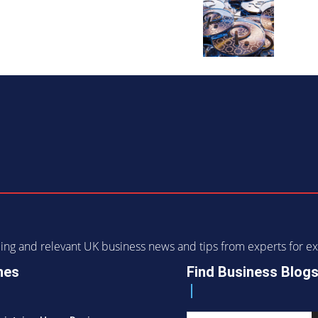
ending and relevant UK business news and tips from experts for
nes
Find Business Blog