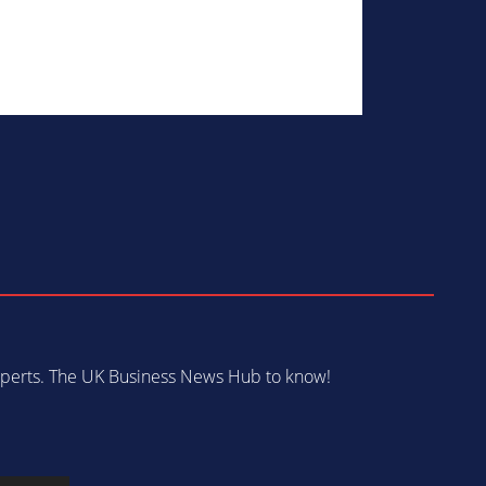
 experts. The UK Business News Hub to know!
s