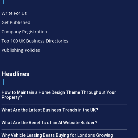
Write For Us
Get Published
Company Registration
Top 100 UK Business Directories
Publishing Policies
Headlines
How to Maintain a Home Design Theme Throughout Your
Property?
What Are the Latest Business Trends in the UK?
What Are the Benefits of an AI Website Builder?
Why Vehicle Leasing Beats Buying for London’s Growing