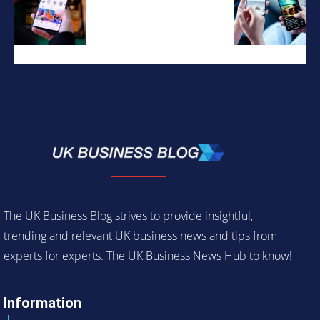
The UK Business Blog strives to provide insightful,
trending and relevant UK business news and tips from
experts for experts. The UK Business News Hub to know!
Information