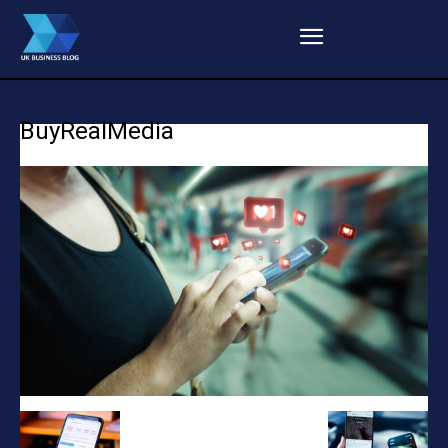
BuyRealMedia