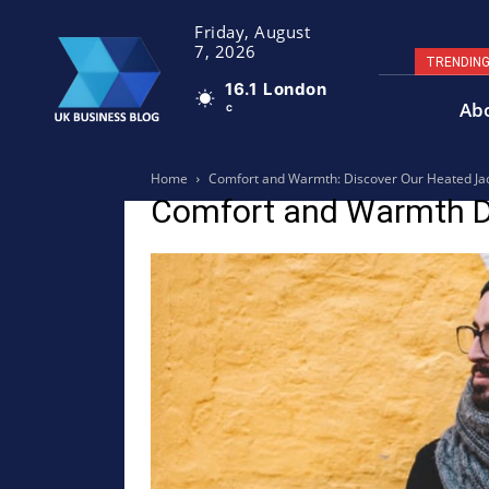
Friday, August
7, 2026
TRENDIN
16.1
London
Ab
C
Home
Comfort and Warmth: Discover Our Heated Ja
Comfort and Warmth D