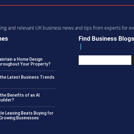
ending and relevant UK business news and tips from experts for
nes
Find Business Blog
intain a Home Design
roughout Your Property?
the Latest Business Trends
?
the Benefits of an AI
uilder?
le Leasing Beats Buying for
 Growing Businesses