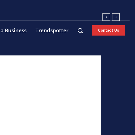
 a Business
Trendspotter
Contact Us