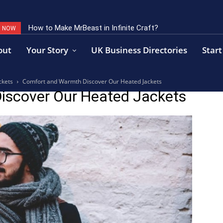
How to Make MrBeast in Infinite Craft?
G NOW
out
Your Story
UK Business Directories
Start
ckets
Comfort and Warmth Discover Our Heated Jackets
iscover Our Heated Jackets