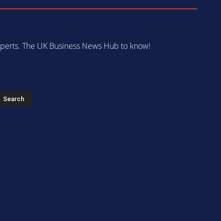
 experts. The UK Business News Hub to know!
s
Search