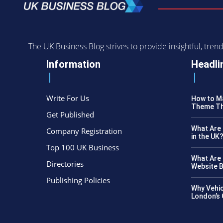
The UK Business Blog strives to provide insightful, tr
Information
Headli
Write For Us
How to Ma
Theme Th
Get Published
What Are 
Company Registration
in the UK
Top 100 UK Business
What Are 
Directories
Website B
Publishing Policies
Why Vehic
London’s