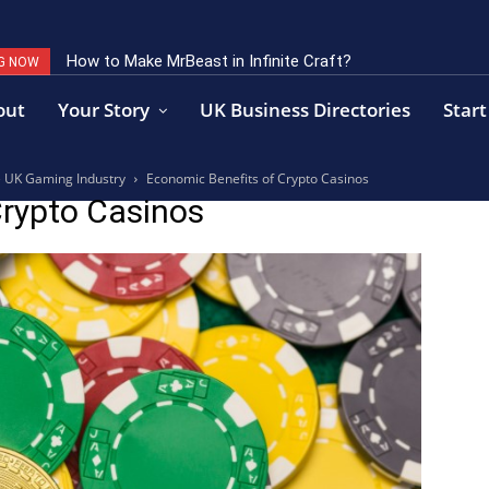
How to Make MrBeast in Infinite Craft?
G NOW
out
Your Story
UK Business Directories
Start
e UK Gaming Industry
Economic Benefits of Crypto Casinos
Crypto Casinos