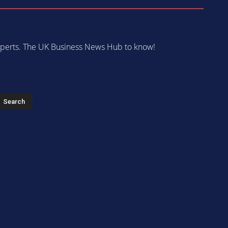
 experts. The UK Business News Hub to know!
s
Search