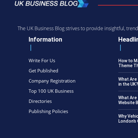
The UK Business Blog strives to provide insightful, tr
Information
Headli
Write For Us
How to Ma
Theme Th
Get Published
What Are 
Company Registration
in the UK
Top 100 UK Business
What Are 
Directories
Website B
Publishing Policies
Why Vehic
London’s