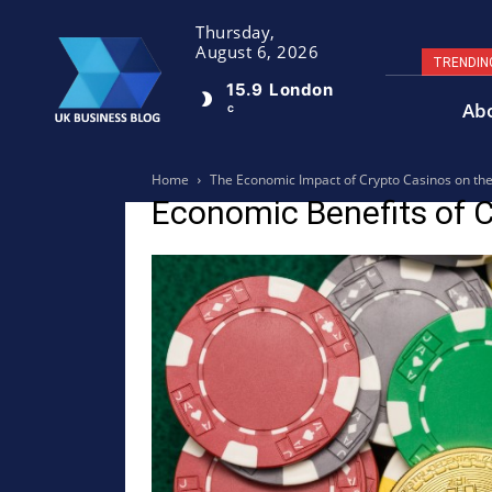
Thursday,
August 6, 2026
TRENDIN
15.9
London
Ab
C
Home
The Economic Impact of Crypto Casinos on th
Economic Benefits of 