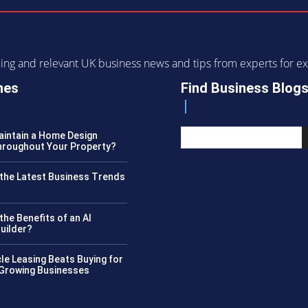
ending and relevant UK business news and tips from experts for
nes
Find Business Blog
intain a Home Design
roughout Your Property?
the Latest Business Trends
?
the Benefits of an AI
uilder?
le Leasing Beats Buying for
 Growing Businesses