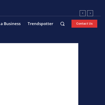
 a Business
Trendspotter
Contact Us