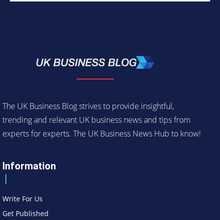
The UK Business Blog strives to provide insightful,
trending and relevant UK business news and tips from
experts for experts. The UK Business News Hub to know!
Information
Write For Us
Get Published