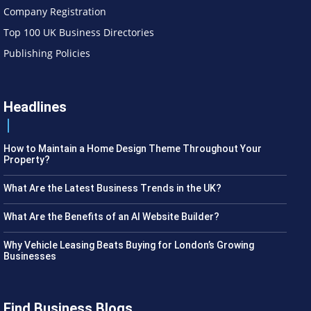
Company Registration
Top 100 UK Business Directories
Publishing Policies
Headlines
How to Maintain a Home Design Theme Throughout Your
Property?
What Are the Latest Business Trends in the UK?
What Are the Benefits of an AI Website Builder?
Why Vehicle Leasing Beats Buying for London’s Growing
Businesses
Find Business Blogs