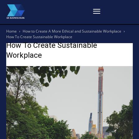
Home
How to Create A More Ethical and Sustainable Workplace
How To Create Sustainable Workplace
How To Create Sustainable
Workplace