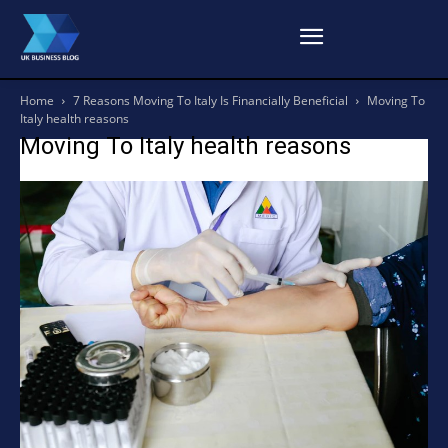
Home
7 Reasons Moving To Italy Is Financially Beneficial
Moving To
Italy health reasons
Moving To Italy health reasons