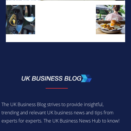
The UK Business Blog strives to provide insightful,
trending and relevant UK business news and tips from
experts for experts. The UK Business News Hub to know!