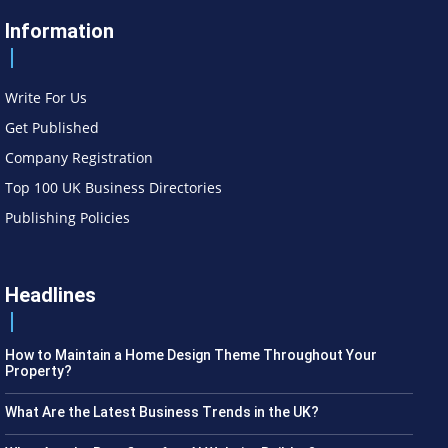
Information
Write For Us
Get Published
Company Registration
Top 100 UK Business Directories
Publishing Policies
Headlines
How to Maintain a Home Design Theme Throughout Your
Property?
What Are the Latest Business Trends in the UK?