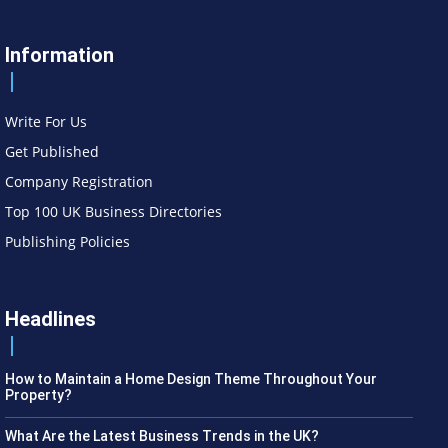
Information
Write For Us
Get Published
Company Registration
Top 100 UK Business Directories
Publishing Policies
Headlines
How to Maintain a Home Design Theme Throughout Your
Property?
What Are the Latest Business Trends in the UK?