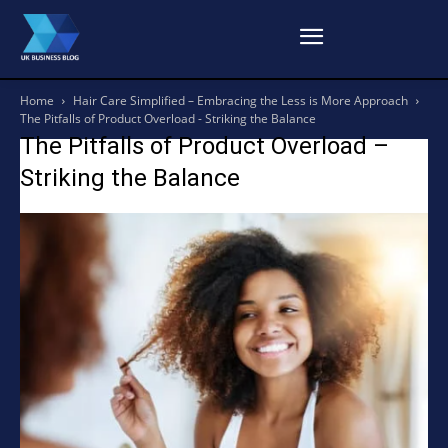
Home
Hair Care Simplified – Embracing the Less is More Approach
The Pitfalls of Product Overload - Striking the Balance
The Pitfalls of Product Overload –
Striking the Balance