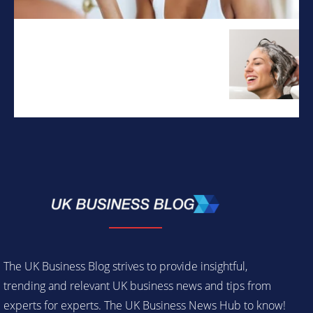
The UK Business Blog strives to provide insightful,
trending and relevant UK business news and tips from
experts for experts. The UK Business News Hub to know!