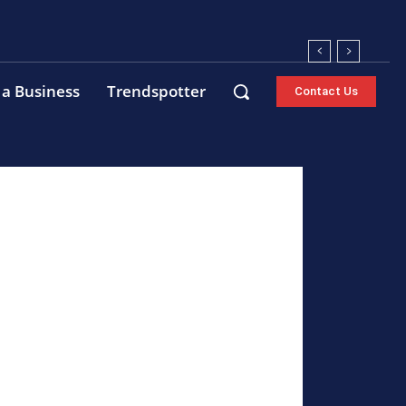
 a Business
Trendspotter
Contact Us