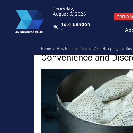
Thursday,
August 6, 2026
TRENDIN
19.4
London
Ab
C
Home
How Nicotine Pouches Are Disrupting the Busin
Convenience and Discr