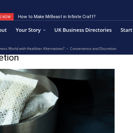
How to Make MrBeast in Infinite Craft?
G NOW
out
Your Story
UK Business Directories
Start
ess World with Healthier Alternatives?
Convenience and Discretion
etion