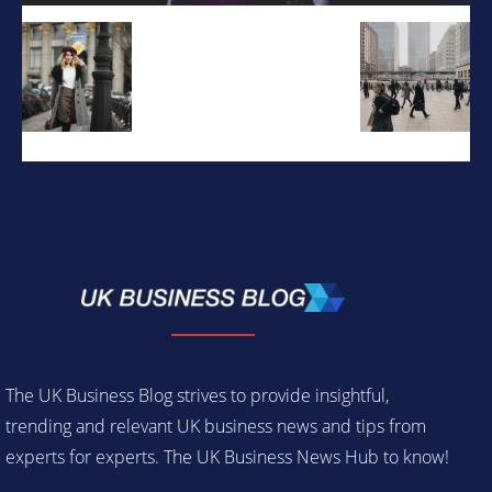
The UK Business Blog strives to provide insightful,
trending and relevant UK business news and tips from
experts for experts. The UK Business News Hub to know!