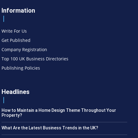
Information
Write For Us
Get Published
Company Registration
Top 100 UK Business Directories
Publishing Policies
Headlines
How to Maintain a Home Design Theme Throughout Your
Property?
What Are the Latest Business Trends in the UK?