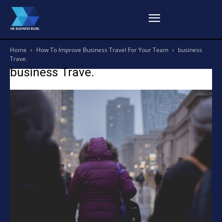
Home
How To Improve Business Travel For Your Team
business
Trave.
business Trave.