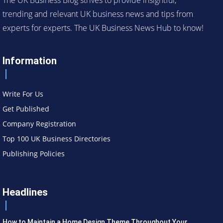
trending and relevant UK business news and tips from
experts for experts. The UK Business News Hub to know!
Information
Write For Us
Get Published
Company Registration
Top 100 UK Business Directories
Publishing Policies
Headlines
How to Maintain a Home Design Theme Throughout Your