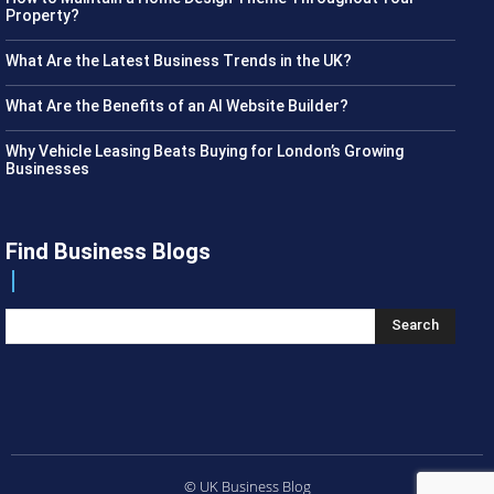
Property?
What Are the Latest Business Trends in the UK?
What Are the Benefits of an AI Website Builder?
Why Vehicle Leasing Beats Buying for London’s Growing
Businesses
Find Business Blogs
Search
© UK Business Blog