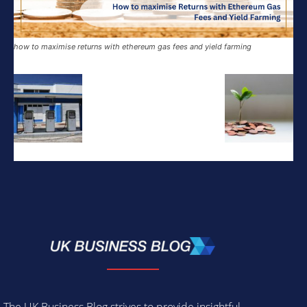
how to maximise returns with ethereum gas fees and yield farming
The UK Business Blog strives to provide insightful,