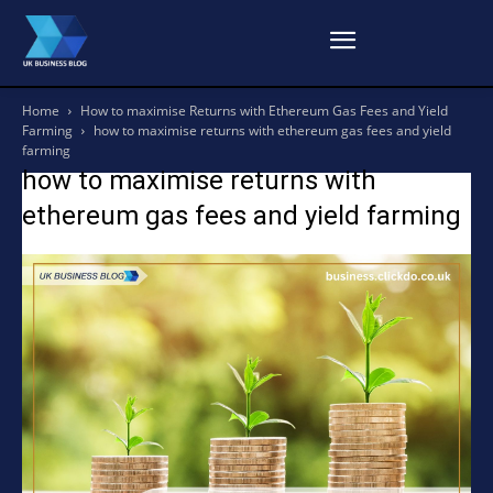
Home
How to maximise Returns with Ethereum Gas Fees and Yield
Farming
how to maximise returns with ethereum gas fees and yield
farming
how to maximise returns with
ethereum gas fees and yield farming