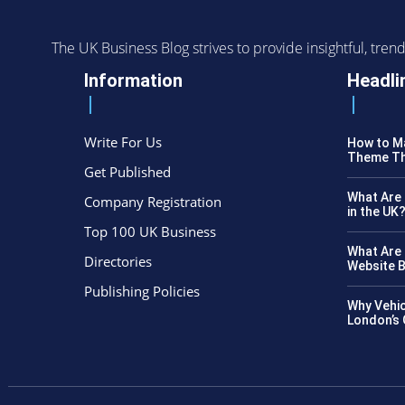
The UK Business Blog strives to provide insightful, tr
Information
Headli
Write For Us
How to Ma
Theme Th
Get Published
What Are 
Company Registration
in the UK
Top 100 UK Business
What Are 
Directories
Website B
Publishing Policies
Why Vehic
London’s