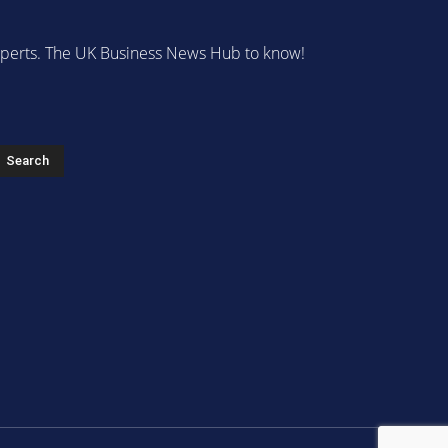
 experts. The UK Business News Hub to know!
s
Search