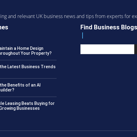
ending and relevant UK business news and tips from experts for
nes
Find Business Blog
intain a Home Design
roughout Your Property?
the Latest Business Trends
?
the Benefits of an AI
uilder?
le Leasing Beats Buying for
 Growing Businesses