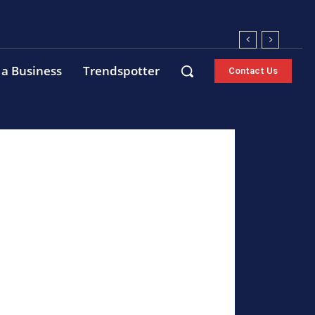
 a Business
Trendspotter
Contact Us