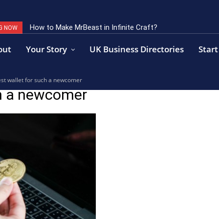
How to Make MrBeast in Infinite Craft?
G NOW
out
Your Story
UK Business Directories
Start
est wallet for such a newcomer
ch a newcomer