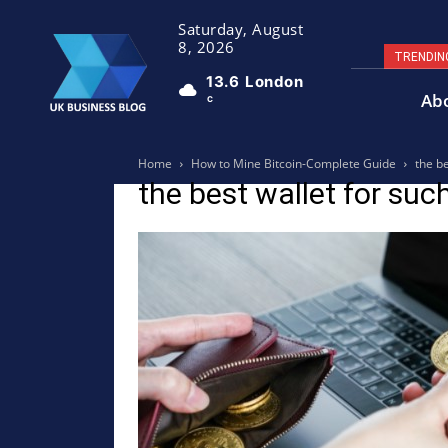
Saturday, August
8, 2026
TRENDIN
13.6
London
Ab
C
Home
How to Mine Bitcoin-Complete Guide
the b
the best wallet for su