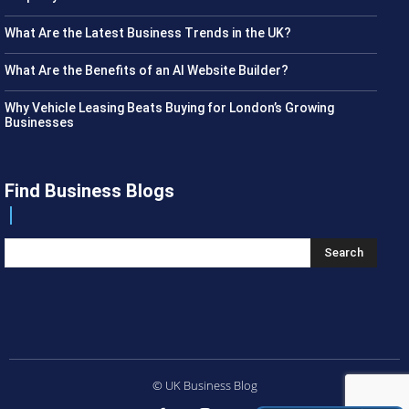
What Are the Latest Business Trends in the UK?
What Are the Benefits of an AI Website Builder?
Why Vehicle Leasing Beats Buying for London’s Growing
Businesses
Find Business Blogs
Search
© UK Business Blog