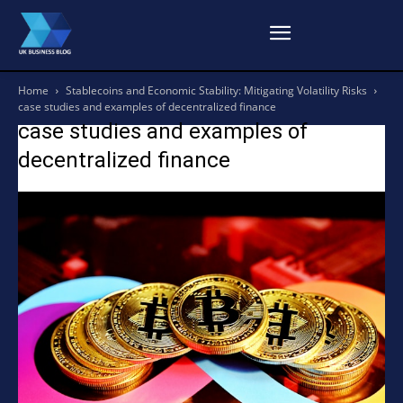
Home
Stablecoins and Economic Stability: Mitigating Volatility Risks
case studies and examples of decentralized finance
case studies and examples of
decentralized finance