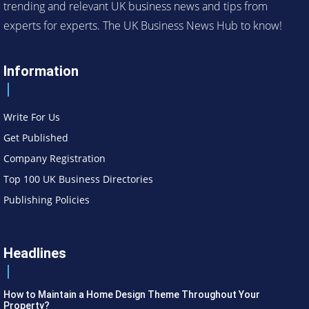
trending and relevant UK business news and tips from
experts for experts. The UK Business News Hub to know!
Information
Write For Us
Get Published
Company Registration
Top 100 UK Business Directories
Publishing Policies
Headlines
How to Maintain a Home Design Theme Throughout Your
Property?