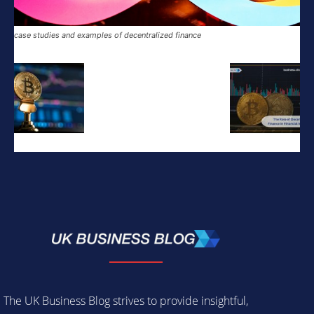
case studies and examples of decentralized finance
The UK Business Blog strives to provide insightful,