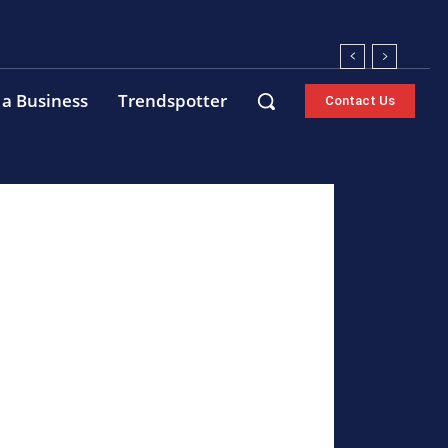
 a Business
Trendspotter
Contact Us