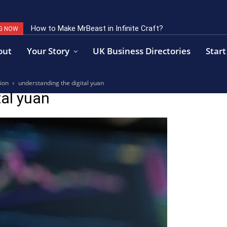
How to Make MrBeast in Infinite Craft?
G NOW
out
Your Story
UK Business Directories
Start
ion
understanding the digital yuan
tal yuan