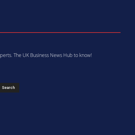
 experts. The UK Business News Hub to know!
s
Search