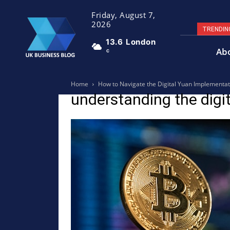
Friday, August 7,
2026
TRENDIN
13.6
London
Ab
C
Home
How to Navigate the Digital Yuan Implementat
understanding the digi