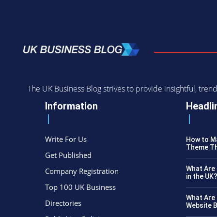
The UK Business Blog strives to provide insightful, tr
Information
Headli
Write For Us
How to Ma
Theme Th
Get Published
What Are 
Company Registration
in the UK
Top 100 UK Business
What Are 
Directories
Website B