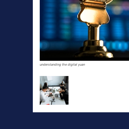
understanding the digital yuan