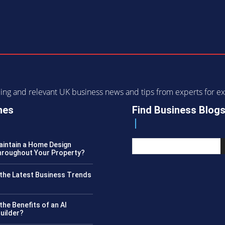
ending and relevant UK business news and tips from experts for
nes
Find Business Blog
intain a Home Design
roughout Your Property?
the Latest Business Trends
?
the Benefits of an AI
uilder?