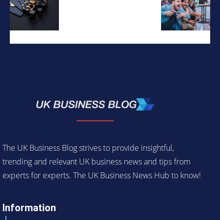
The UK Business Blog strives to provide insightful,
trending and relevant UK business news and tips from
experts for experts. The UK Business News Hub to know!
Information