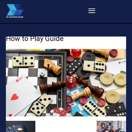
How to Play Guide