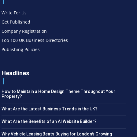
Write For Us
Get Published
Company Registration
Top 100 UK Business Directories
Publishing Policies
Headlines
How to Maintain a Home Design Theme Throughout Your
Property?
What Are the Latest Business Trends in the UK?
What Are the Benefits of an AI Website Builder?
Why Vehicle Leasing Beats Buying for London’s Growing