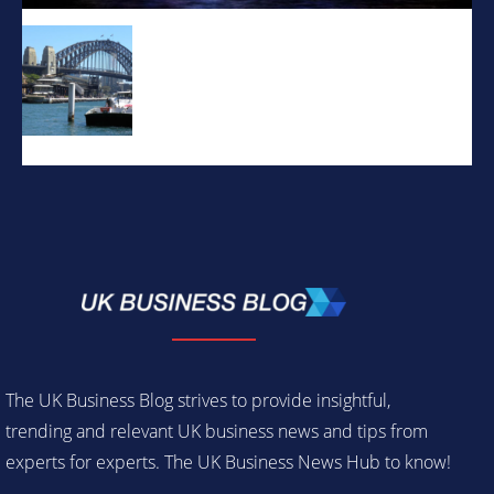
The UK Business Blog strives to provide insightful,
trending and relevant UK business news and tips from
experts for experts. The UK Business News Hub to know!