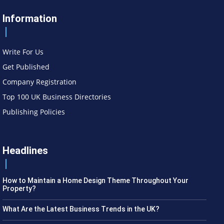
Information
Write For Us
Get Published
Company Registration
Top 100 UK Business Directories
Publishing Policies
Headlines
How to Maintain a Home Design Theme Throughout Your
Property?
What Are the Latest Business Trends in the UK?