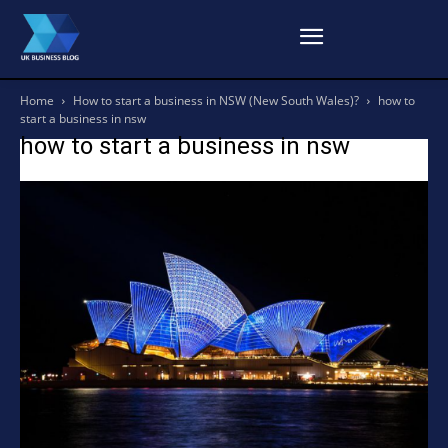
Home
How to start a business in NSW (New South Wales)?
how to
start a business in nsw
how to start a business in nsw