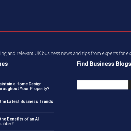
ending and relevant UK business news and tips from experts for
nes
Find Business Blog
intain a Home Design
roughout Your Property?
the Latest Business Trends
?
the Benefits of an AI
uilder?