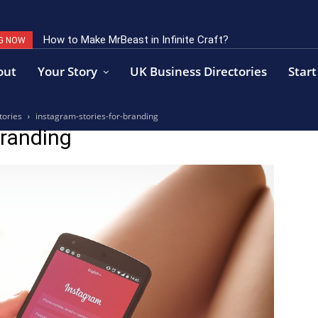
How to Make MrBeast in Infinite Craft?
G NOW
out
Your Story
UK Business Directories
Start
tories
instagram-stories-for-branding
branding