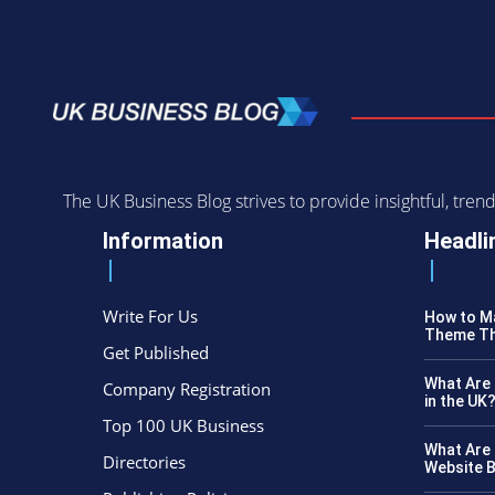
The UK Business Blog strives to provide insightful, tr
Information
Headli
Write For Us
How to Ma
Theme Th
Get Published
What Are 
Company Registration
in the UK
Top 100 UK Business
What Are 
Directories
Website B