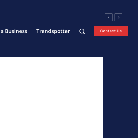
 a Business
Trendspotter
Contact Us