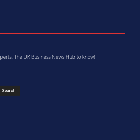
 experts. The UK Business News Hub to know!
s
Search