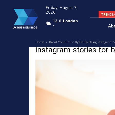
Friday, August 7,
2026
TRENDIN
13.6
London
Ab
C
Home
Boost Your Brand By Deftly Using Instagram S
instagram-stories-for-