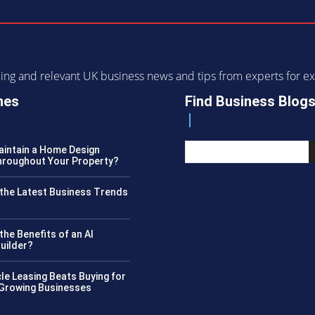
ending and relevant UK business news and tips from experts for
nes
Find Business Blog
intain a Home Design
roughout Your Property?
the Latest Business Trends
?
the Benefits of an AI
uilder?
le Leasing Beats Buying for
 Growing Businesses