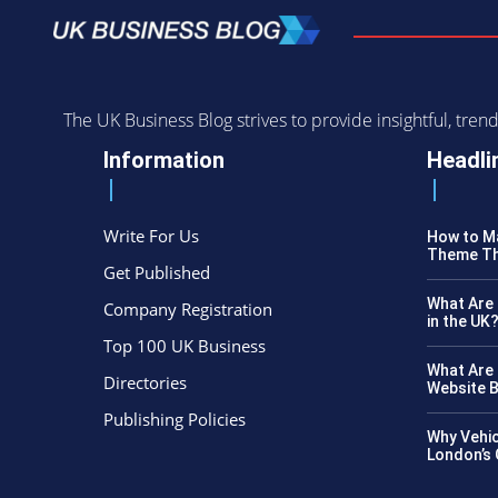
The UK Business Blog strives to provide insightful, tr
Information
Headli
Write For Us
How to Ma
Theme Th
Get Published
What Are 
Company Registration
in the UK
Top 100 UK Business
What Are 
Directories
Website B
Publishing Policies
Why Vehic
London’s