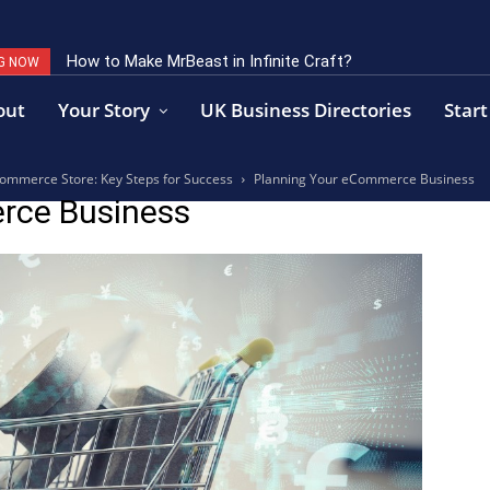
How to Make MrBeast in Infinite Craft?
G NOW
out
Your Story
UK Business Directories
Start
ommerce Store: Key Steps for Success
Planning Your eCommerce Business
rce Business