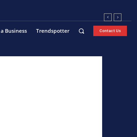
 a Business
Trendspotter
Contact Us