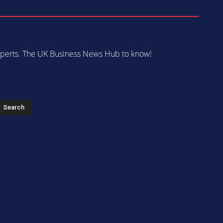
 experts. The UK Business News Hub to know!
s
Search