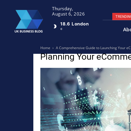
Thursday,
August 6, 2026
TRENDIN
18.6
London
Ab
C
Home
A Comprehensive Guide to Launching Your eC
Planning Your eComme