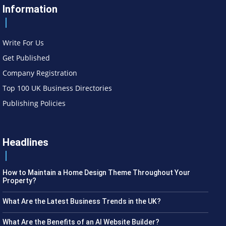
Information
Write For Us
Get Published
Company Registration
Top 100 UK Business Directories
Publishing Policies
Headlines
How to Maintain a Home Design Theme Throughout Your
Property?
What Are the Latest Business Trends in the UK?
What Are the Benefits of an AI Website Builder?