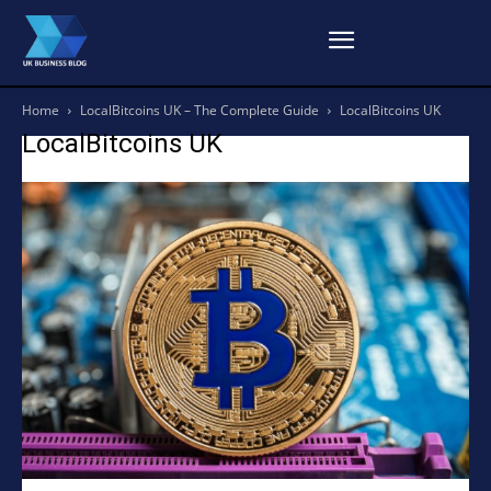
Home
LocalBitcoins UK – The Complete Guide
LocalBitcoins UK
LocalBitcoins UK