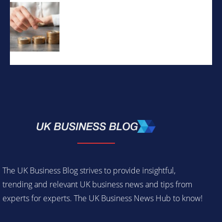
The UK Business Blog strives to provide insightful,
trending and relevant UK business news and tips from
experts for experts. The UK Business News Hub to know!