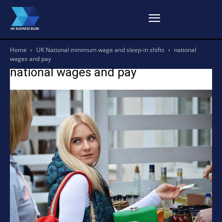
Home
UK National minimum wage and sleep-in shifts
national
wages and pay
national wages and pay