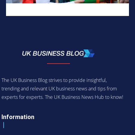
The UK Business Blog strives to provide insightful,
trending and relevant UK business news and tips from
experts for experts. The UK Business News Hub to know!
Information