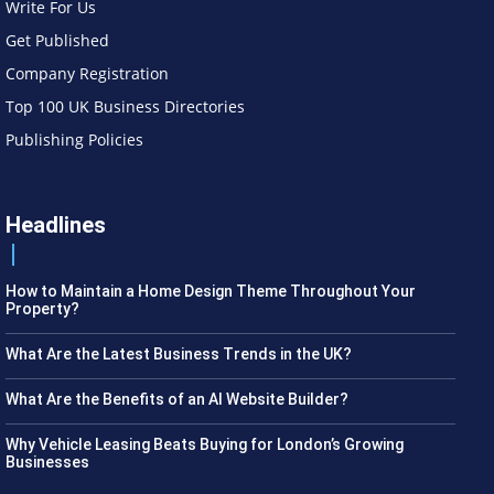
Write For Us
Get Published
Company Registration
Top 100 UK Business Directories
Publishing Policies
Headlines
How to Maintain a Home Design Theme Throughout Your
Property?
What Are the Latest Business Trends in the UK?
What Are the Benefits of an AI Website Builder?
Why Vehicle Leasing Beats Buying for London’s Growing
Businesses