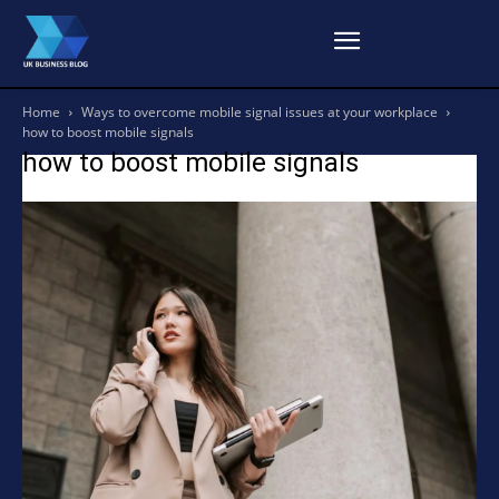
Home
Ways to overcome mobile signal issues at your workplace
how to boost mobile signals
how to boost mobile signals