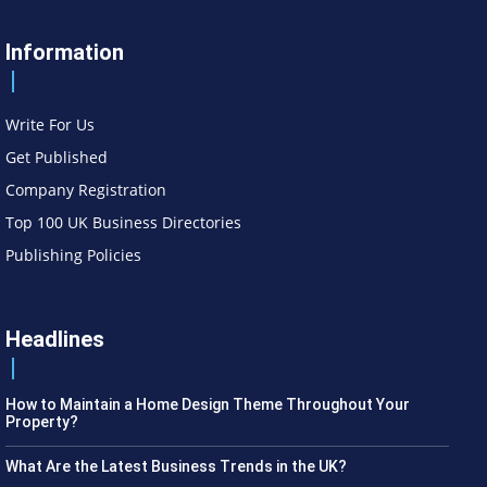
Information
Write For Us
Get Published
Company Registration
Top 100 UK Business Directories
Publishing Policies
Headlines
How to Maintain a Home Design Theme Throughout Your
Property?
What Are the Latest Business Trends in the UK?