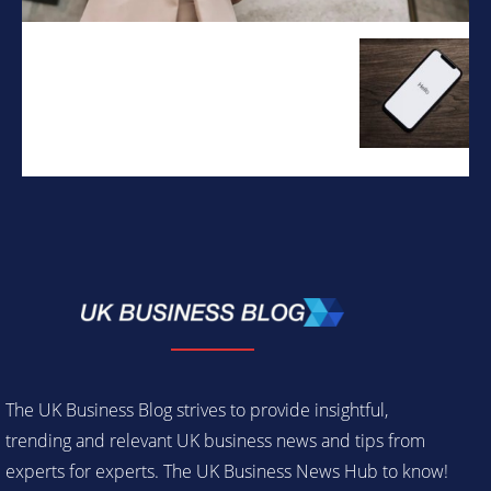
The UK Business Blog strives to provide insightful,
trending and relevant UK business news and tips from
experts for experts. The UK Business News Hub to know!