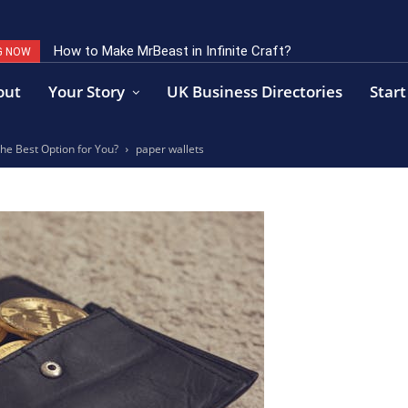
How to Make MrBeast in Infinite Craft?
G NOW
out
Your Story
UK Business Directories
Start
the Best Option for You?
paper wallets