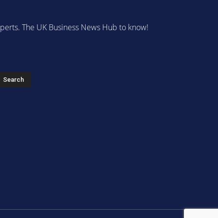
 experts. The UK Business News Hub to know!
s
Search