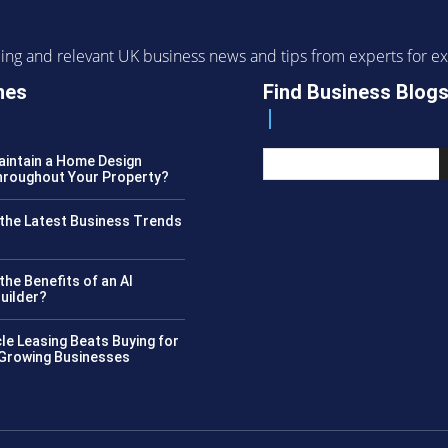
ending and relevant UK business news and tips from experts for
nes
Find Business Blog
intain a Home Design
roughout Your Property?
the Latest Business Trends
?
the Benefits of an AI
uilder?
le Leasing Beats Buying for
 Growing Businesses