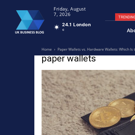
Friday, August
7, 2026
TRENDIN
24.1
London
Ab
C
Home
Paper Wallets vs. Hardware Wallets: Which Is 
paper wallets