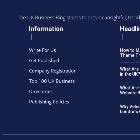
The UK Business Blog strives to provide insightful, tr
Information
Headli
Write For Us
How to Ma
Theme Th
Get Published
What Are 
Company Registration
in the UK
Top 100 UK Business
What Are 
Directories
Website B
Publishing Policies
Why Vehic
London’s