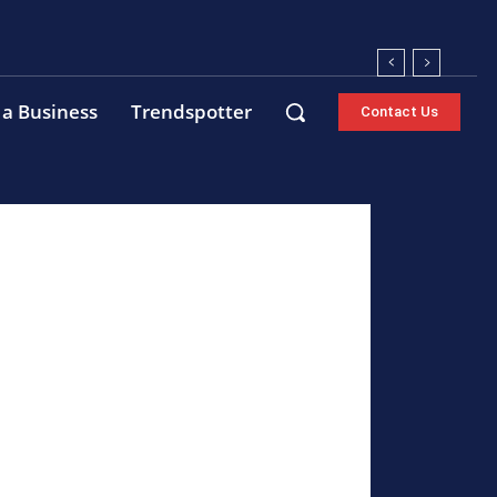
 a Business
Trendspotter
Contact Us