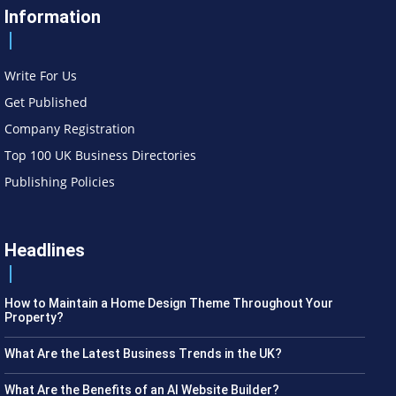
Information
Write For Us
Get Published
Company Registration
Top 100 UK Business Directories
Publishing Policies
Headlines
How to Maintain a Home Design Theme Throughout Your
Property?
What Are the Latest Business Trends in the UK?
What Are the Benefits of an AI Website Builder?