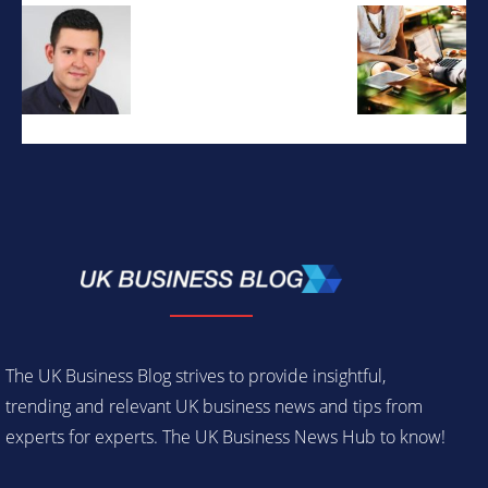
The UK Business Blog strives to provide insightful,
trending and relevant UK business news and tips from
experts for experts. The UK Business News Hub to know!