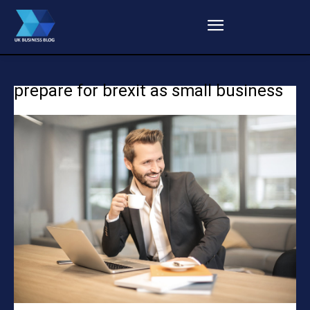
prepare for brexit as small business