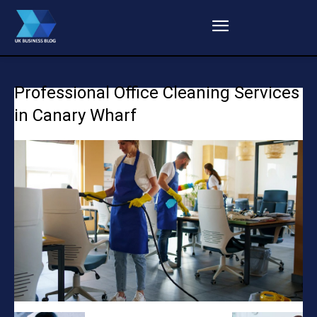
Professional Office Cleaning Services
in Canary Wharf