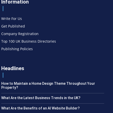
Information
Write For Us
Get Published
Company Registration
Top 100 UK Business Directories
Publishing Policies
Headlines
How to Maintain a Home Design Theme Throughout Your
Property?
What Are the Latest Business Trends in the UK?
What Are the Benefits of an AI Website Builder?