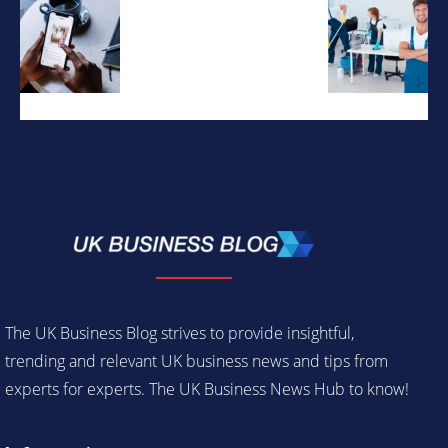
The UK Business Blog strives to provide insightful,
trending and relevant UK business news and tips from
experts for experts. The UK Business News Hub to know!