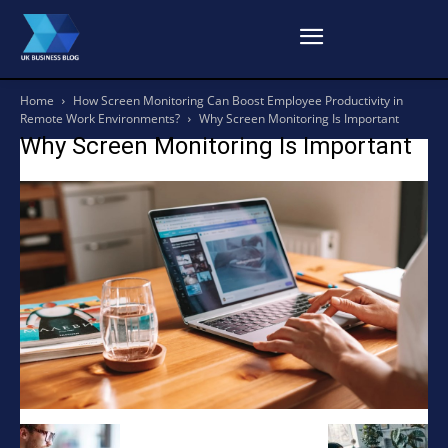
Home
How Screen Monitoring Can Boost Employee Productivity in
Remote Work Environments?
Why Screen Monitoring Is Important
Why Screen Monitoring Is Important