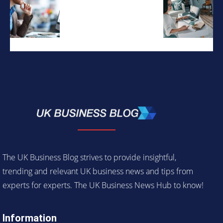
The UK Business Blog strives to provide insightful,
trending and relevant UK business news and tips from
experts for experts. The UK Business News Hub to know!
Information