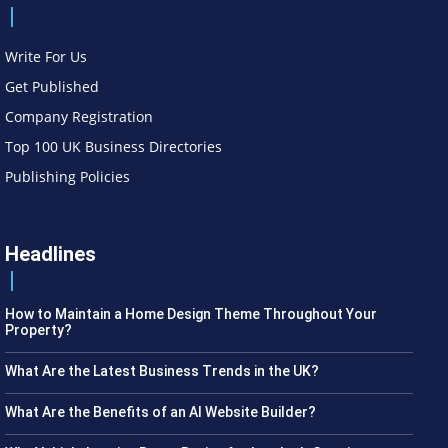
Write For Us
Get Published
Company Registration
Top 100 UK Business Directories
Publishing Policies
Headlines
How to Maintain a Home Design Theme Throughout Your
Property?
What Are the Latest Business Trends in the UK?
What Are the Benefits of an AI Website Builder?