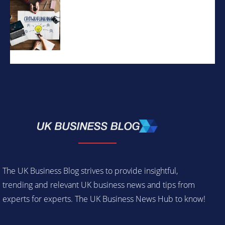
The UK Business Blog strives to provide insightful,
trending and relevant UK business news and tips from
experts for experts. The UK Business News Hub to know!