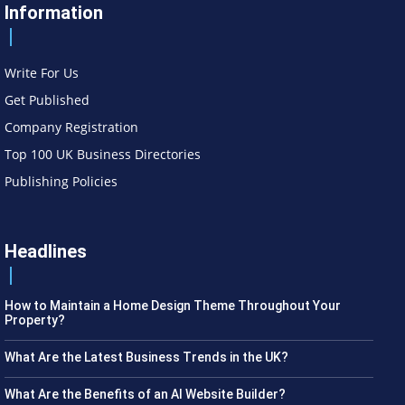
Information
Write For Us
Get Published
Company Registration
Top 100 UK Business Directories
Publishing Policies
Headlines
How to Maintain a Home Design Theme Throughout Your
Property?
What Are the Latest Business Trends in the UK?
What Are the Benefits of an AI Website Builder?