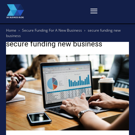
Home
Secure Funding For A New Business
secure funding new
business
secure funding new business