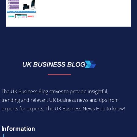
The UK Business Blog strives to provide insightful,
trending and relevant UK business news and tips from
experts for experts. The UK Business News Hub to know!
Information