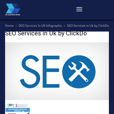
Home
SEO Services In UK Infographic
SEO Services in Uk by ClickDo
SEO Services in Uk by ClickDo