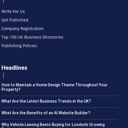
Write For Us
Get Published
Company Registration
Top 100 UK Business Directories
Publishing Policies
Headlines
How to Maintain a Home Design Theme Throughout Your
Property?
What Are the Latest Business Trends in the UK?
What Are the Benefits of an AI Website Builder?
Why Vehicle Leasing Beats Buying for London’s Growing