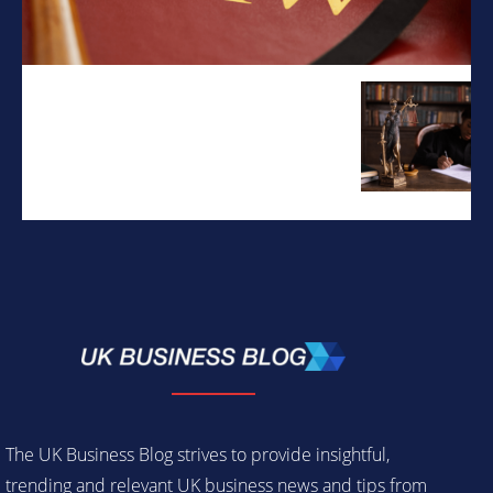
The UK Business Blog strives to provide insightful,
trending and relevant UK business news and tips from