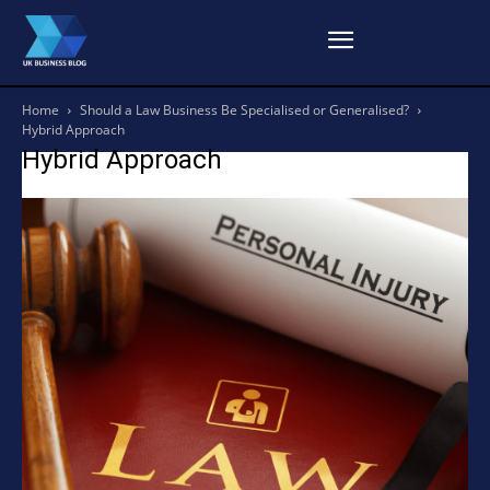
Home
Should a Law Business Be Specialised or Generalised?
Hybrid Approach
Hybrid Approach