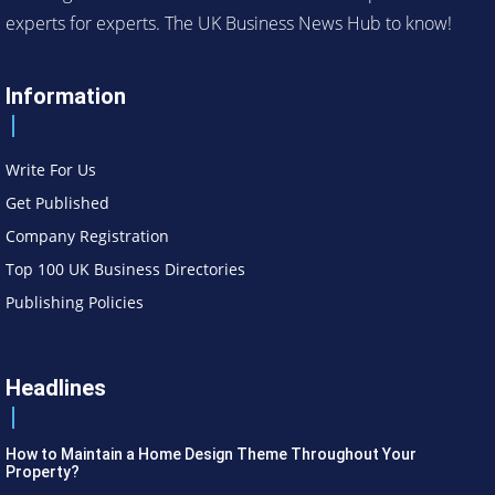
experts for experts. The UK Business News Hub to know!
Information
Write For Us
Get Published
Company Registration
Top 100 UK Business Directories
Publishing Policies
Headlines
How to Maintain a Home Design Theme Throughout Your
Property?