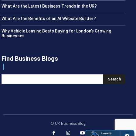
What Are the Latest Business Trends in the UK?
What Are the Benefits of an AI Website Builder?
Why Vehicle Leasing Beats Buying for London’s Growing
Businesses
Find Business Blogs
Search
© UK Business Blog