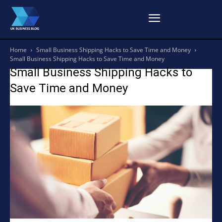
Home
Small Business Shipping Hacks to Save Time and Money
Small Business Shipping Hacks to Save Time and Money
Small Business Shipping Hacks to
Save Time and Money