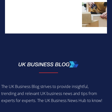
The UK Business Blog strives to provide insightful,
trending and relevant UK business news and tips from
experts for experts. The UK Business News Hub to know!