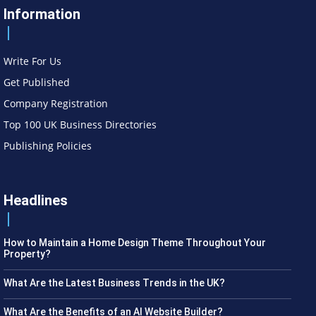
Information
Write For Us
Get Published
Company Registration
Top 100 UK Business Directories
Publishing Policies
Headlines
How to Maintain a Home Design Theme Throughout Your
Property?
What Are the Latest Business Trends in the UK?
What Are the Benefits of an AI Website Builder?