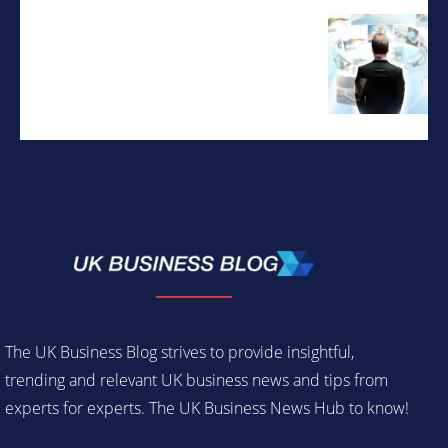
The UK Business Blog strives to provide insightful,
trending and relevant UK business news and tips from
experts for experts. The UK Business News Hub to know!