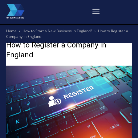
Home
How to Start a New Business in England?
How to Register a
Company in England
How to Register a Company in
England