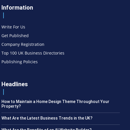
Information
Write For Us
Get Published
Company Registration
Top 100 UK Business Directories
Publishing Policies
Headlines
How to Maintain a Home Design Theme Throughout Your
Property?
What Are the Latest Business Trends in the UK?