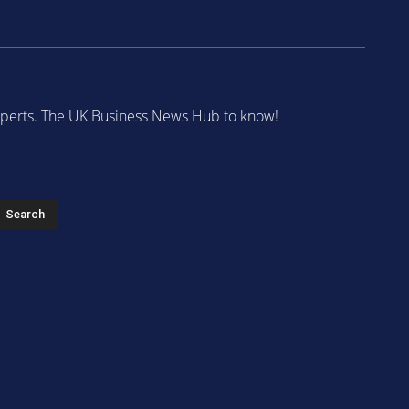
 experts. The UK Business News Hub to know!
s
Search