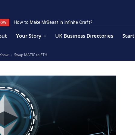
How to Make MrBeast in Infinite Craft?
NOW
out
Your Story
UK Business Directories
Start
 Know
Swap MATIC to ETH