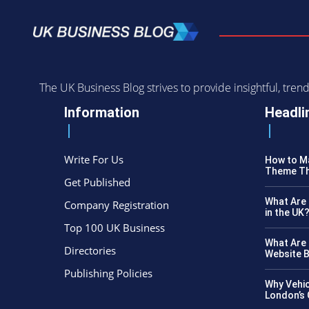
The UK Business Blog strives to provide insightful, tr
Information
Headli
Write For Us
How to Ma
Theme Th
Get Published
What Are 
Company Registration
in the UK
Top 100 UK Business
What Are 
Directories
Website B
Publishing Policies
Why Vehic
London’s