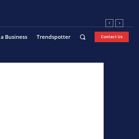
 a Business
Trendspotter
Contact Us