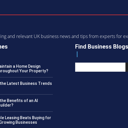
ending and relevant UK business news and tips from experts for
nes
Find Business Blog
intain a Home Design
roughout Your Property?
the Latest Business Trends
?
the Benefits of an AI
uilder?
le Leasing Beats Buying for
 Growing Businesses