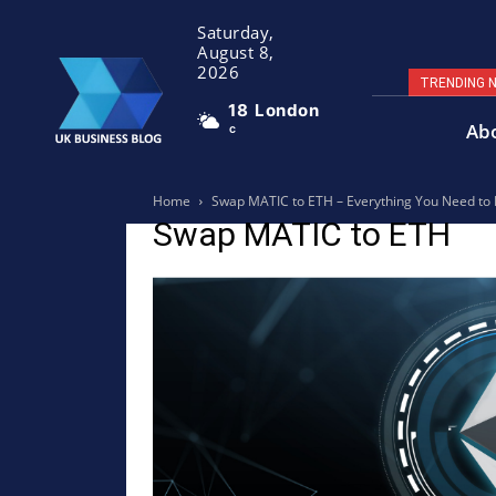
Saturday,
August 8,
2026
TRENDING 
18
London
Ab
C
Home
Swap MATIC to ETH – Everything You Need to
Swap MATIC to ETH