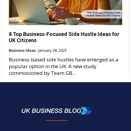
8 Top Business-Focused Side Hustle Ideas for
UK Citizens
Business Ideas
January 28, 2025
Business-based side hustles have emerged as a
popular option in the UK. A new study
commissioned by Team GB...