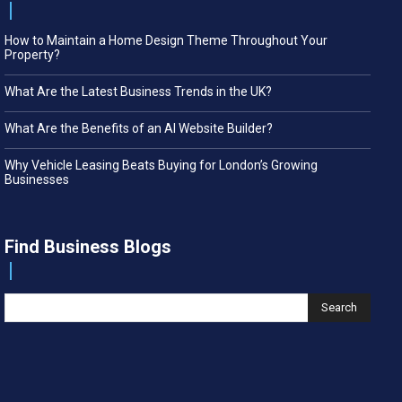
How to Maintain a Home Design Theme Throughout Your
Property?
What Are the Latest Business Trends in the UK?
What Are the Benefits of an AI Website Builder?
Why Vehicle Leasing Beats Buying for London’s Growing
Businesses
Find Business Blogs
Search