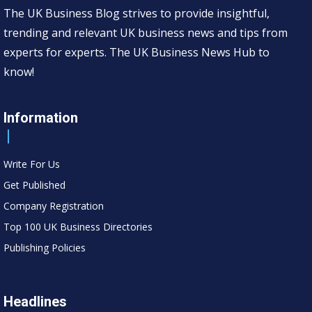
The UK Business Blog strives to provide insightful,
trending and relevant UK business news and tips from
experts for experts. The UK Business News Hub to
know!
Information
Write For Us
Get Published
Company Registration
Top 100 UK Business Directories
Publishing Policies
Headlines