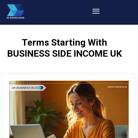
Terms Starting With
BUSINESS SIDE INCOME UK