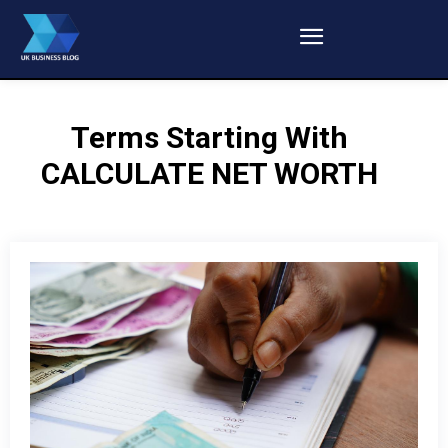
Terms Starting With
CALCULATE NET WORTH