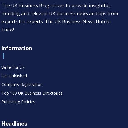
The UK Business Blog strives to provide insightful,
trending and relevant UK business news and tips from
experts for experts. The UK Business News Hub to
know!
Information
Write For Us
Get Published
Company Registration
Top 100 UK Business Directories
Publishing Policies
Headlines