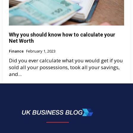
Why you should know how to calculate your
Net Worth
Finance
February 1, 2023
Did you ever calculate what you would get if you
sold all your possessions, took all your savings,
and...