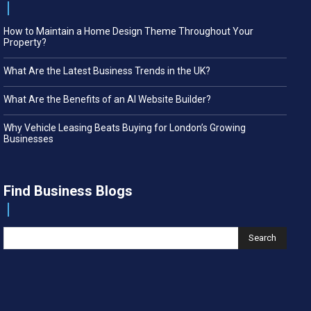
How to Maintain a Home Design Theme Throughout Your
Property?
What Are the Latest Business Trends in the UK?
What Are the Benefits of an AI Website Builder?
Why Vehicle Leasing Beats Buying for London’s Growing
Businesses
Find Business Blogs
Search