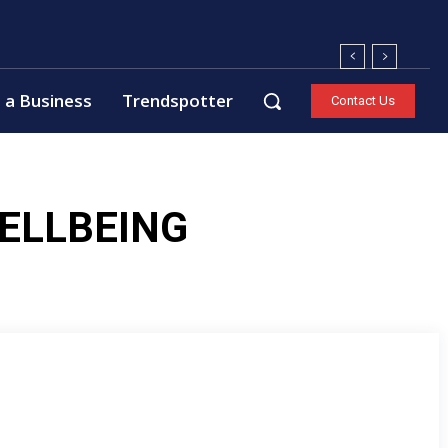
 a Business
Trendspotter
Contact Us
ELLBEING