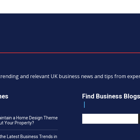
, trending and relevant UK business news and tips from exp
nes
Find Business Blog
aintain a Home Design Theme
t Your Property?
the Latest Business Trends in