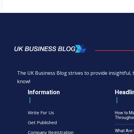
The UK Business Blog strives to provide insightful
know!
Information
Headli
Write For Us
How to M
Throughou
Get Published
What Are 
Company Registration