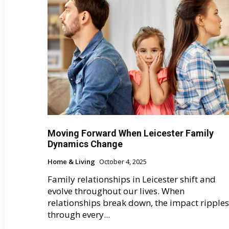
Moving Forward When Leicester Family
Dynamics Change
Home & Living
October 4, 2025
Family relationships in Leicester shift and
evolve throughout our lives. When
relationships break down, the impact ripples
through every...