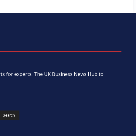
erts for experts. The UK Business News Hub to
s
Search