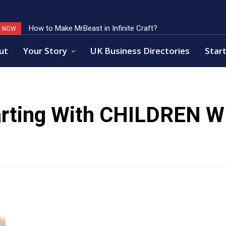
How to Make MrBeast in Infinite Craft?
G NOW
ut
Your Story
UK Business Directories
Start
rting With
CHILDREN W