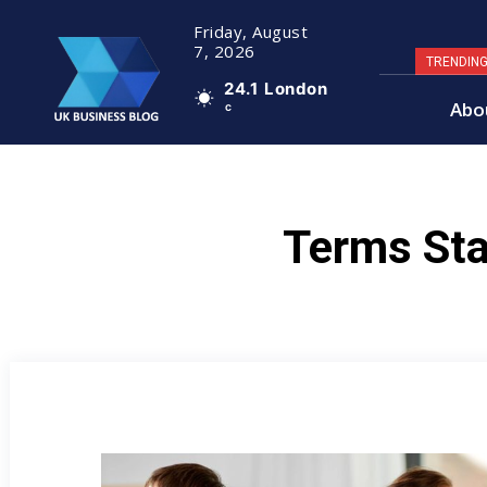
Friday, August
7, 2026
TRENDIN
24.1
London
Abo
C
Terms Sta