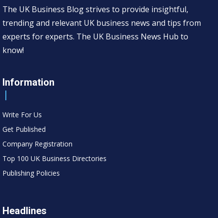
The UK Business Blog strives to provide insightful,
trending and relevant UK business news and tips from
experts for experts. The UK Business News Hub to
know!
Information
Write For Us
Get Published
Company Registration
Top 100 UK Business Directories
Publishing Policies
Headlines