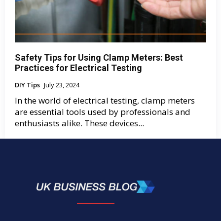
Safety Tips for Using Clamp Meters: Best
Practices for Electrical Testing
DIY Tips
July 23, 2024
In the world of electrical testing, clamp meters
are essential tools used by professionals and
enthusiasts alike. These devices...