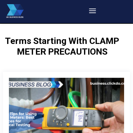
Terms Starting With
CLAMP
METER PRECAUTIONS