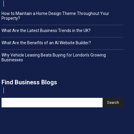
How to Maintain a Home Design Theme Throughout Your
Property?
What Are the Latest Business Trends in the UK?
What Are the Benefits of an AI Website Builder?
Why Vehicle Leasing Beats Buying for London’s Growing
Businesses
Find Business Blogs
Search