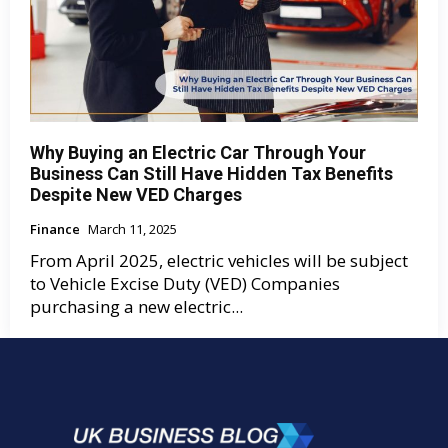
Why Buying an Electric Car Through Your
Business Can Still Have Hidden Tax Benefits
Despite New VED Charges
Finance
March 11, 2025
From April 2025, electric vehicles will be subject
to Vehicle Excise Duty (VED) Companies
purchasing a new electric...