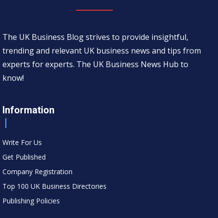
The UK Business Blog strives to provide insightful,
trending and relevant UK business news and tips from
experts for experts. The UK Business News Hub to
know!
Information
Write For Us
Get Published
Company Registration
Top 100 UK Business Directories
Publishing Policies