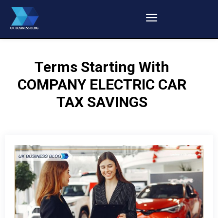
Terms Starting With
COMPANY ELECTRIC CAR
TAX SAVINGS