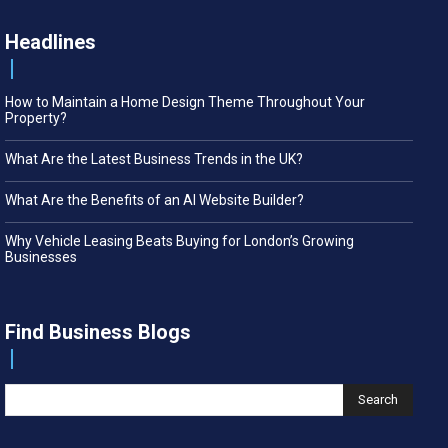
Headlines
How to Maintain a Home Design Theme Throughout Your
Property?
What Are the Latest Business Trends in the UK?
What Are the Benefits of an AI Website Builder?
Why Vehicle Leasing Beats Buying for London’s Growing
Businesses
Find Business Blogs
Search