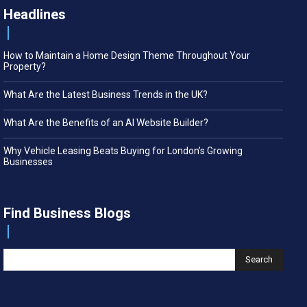
Headlines
How to Maintain a Home Design Theme Throughout Your
Property?
What Are the Latest Business Trends in the UK?
What Are the Benefits of an AI Website Builder?
Why Vehicle Leasing Beats Buying for London’s Growing
Businesses
Find Business Blogs
Search