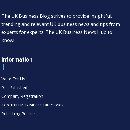
The UK Business Blog strives to provide insightful,
trending and relevant UK business news and tips from
experts for experts. The UK Business News Hub to
know!
Information
Write For Us
Get Published
Company Registration
Top 100 UK Business Directories
Publishing Policies