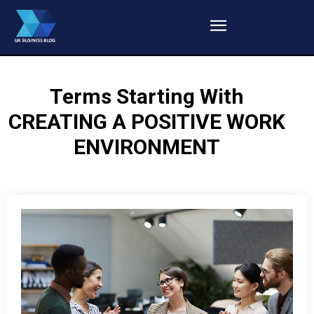
Terms Starting With
CREATING A POSITIVE WORK
ENVIRONMENT