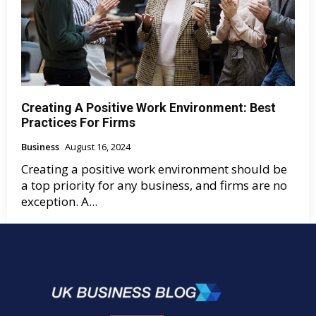
Creating A Positive Work Environment: Best
Practices For Firms
Business
August 16, 2024
Creating a positive work environment should be
a top priority for any business, and firms are no
exception. A...