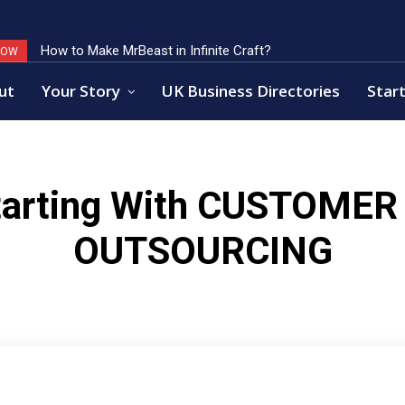
How to Make MrBeast in Infinite Craft?
NOW
ut
Your Story
UK Business Directories
Start
arting With
CUSTOMER 
OUTSOURCING