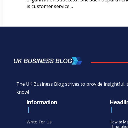
is customer service...
The UK Business Blog strives to provide insightful
know!
Information
Headli
Write For Us
How to M
Throughou