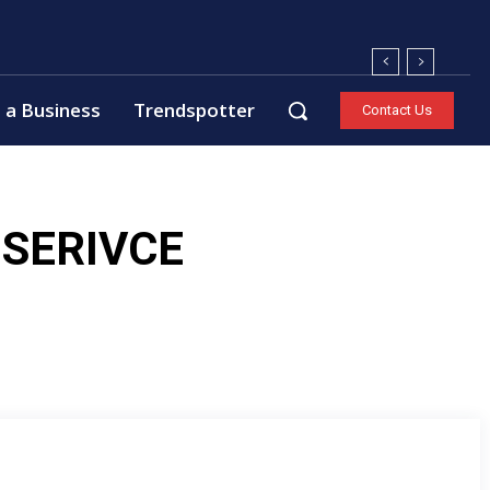
 a Business
Trendspotter
Contact Us
SERIVCE