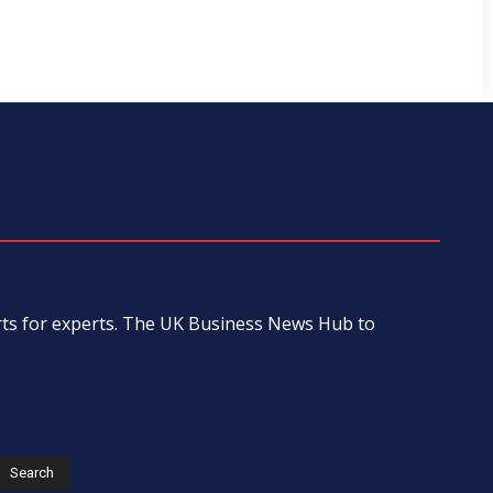
erts for experts. The UK Business News Hub to
s
Search