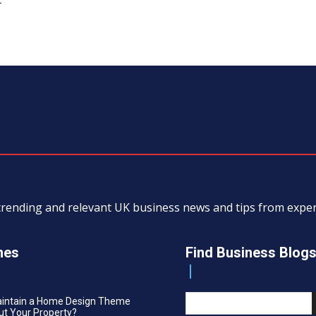
, trending and relevant UK business news and tips from exp
nes
Find Business Blog
aintain a Home Design Theme
t Your Property?