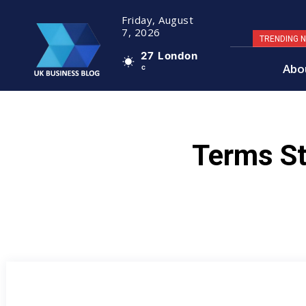
Friday, August
7, 2026
TRENDING 
27
London
Abo
C
Terms St