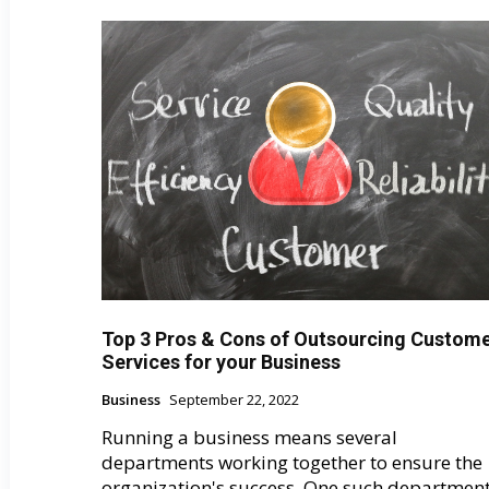
Top 3 Pros & Cons of Outsourcing Сustom
Services for your Business
Business
September 22, 2022
Running a business means several
departments working together to ensure the
organization's success. One such departmen