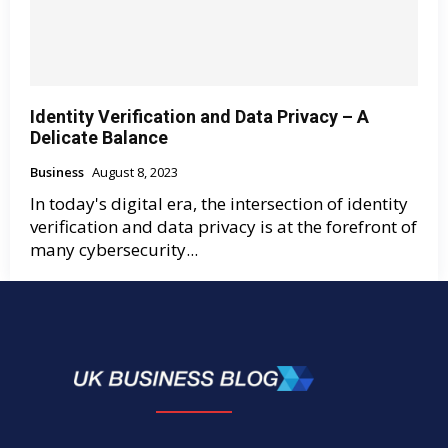
Identity Verification and Data Privacy – A
Delicate Balance
Business
August 8, 2023
In today's digital era, the intersection of identity
verification and data privacy is at the forefront of
many cybersecurity...