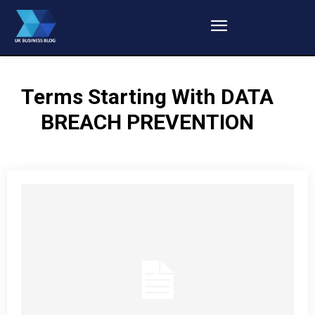
Terms Starting With
DATA
BREACH PREVENTION