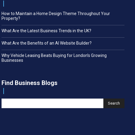
How to Maintain a Home Design Theme Throughout Your
Property?
What Are the Latest Business Trends in the UK?
What Are the Benefits of an AI Website Builder?
Why Vehicle Leasing Beats Buying for London’s Growing
Businesses
Find Business Blogs
Search