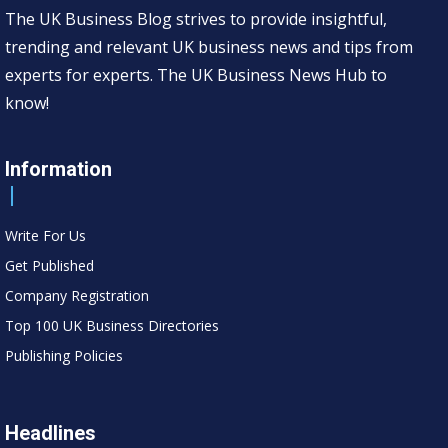
The UK Business Blog strives to provide insightful,
trending and relevant UK business news and tips from
experts for experts. The UK Business News Hub to
know!
Information
Write For Us
Get Published
Company Registration
Top 100 UK Business Directories
Publishing Policies
Headlines